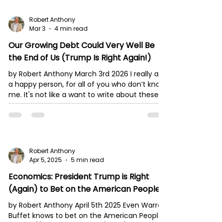
Robert Anthony
Mar 3
4 min read
Our Growing Debt Could Very Well Be
the End of Us (Trump Is Right Again!)
by Robert Anthony March 3rd 2026 I really am
a happy person, for all of you who don’t know
me. It's not like a want to write about these
things. I am married and we have five
children. We play a lot together; we laugh
and have a very lively, joyful family! And yet
my family and I are living in times such as
these. It’s hard for me to remain quiet,
Robert Anthony
especially when it’s so obvious what is
Apr 5, 2025
5 min read
happening in our nation. And let me remind
Economics: President Trump is Right
my readers: America continues to keep
much of
(Again) to Bet on the American People.
by Robert Anthony April 5th 2025 Even Warren
Buffet knows to bet on the American People