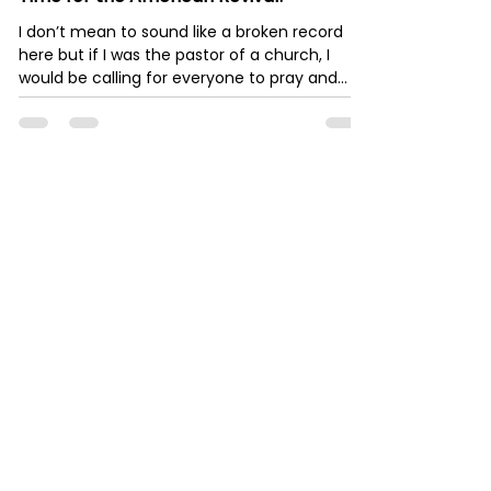
I don’t mean to sound like a broken record
here but if I was the pastor of a church, I
would be calling for everyone to pray and
fast...
Robert Anthony
Mar 29, 2023
10 min read
Gold and Silver, The Economy Destroyer
- Part One
Gold and Silver will not be a Reserve Currency
in the near Future Let’s face it. The world is
no closer to backing its currency by Gold...