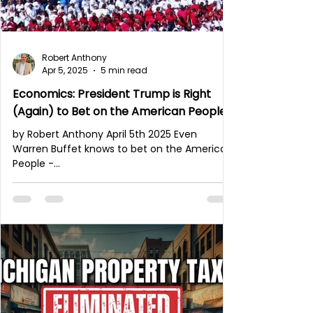
Robert Anthony
Apr 5, 2025
5 min read
Economics: President Trump is Right
(Again) to Bet on the American People.
by Robert Anthony April 5th 2025 Even
Warren Buffet knows to bet on the American
People -
https://president.asu.edu/read/warren-
buffett-i...