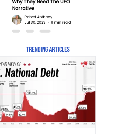
Why They Need The UFO
Narrative
Robert Anthony
Jul 30, 2023
9 min read
Trending Articles