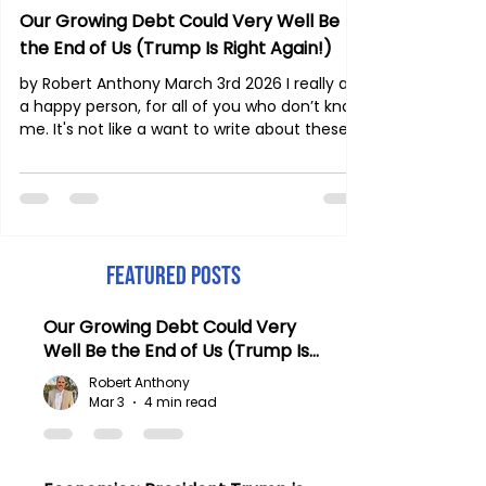
Our Growing Debt Could Very Well Be
the End of Us (Trump Is Right Again!)
by Robert Anthony March 3rd 2026 I really am
a happy person, for all of you who don’t know
me. It's not like a want to write about these
things. I am married and we have five
children. We play a lot together; we laugh
and have a very lively, joyful family! And yet
my family and I are living in times such as
these. It’s hard for me to remain quiet,
especially when it’s so obvious what is
Featured Posts
happening in our nation. And let me remind
my readers: America continues to keep
Our Growing Debt Could Very
much of
Well Be the End of Us (Trump Is
Right Again!)
Robert Anthony
Mar 3
4 min read