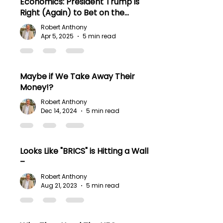
Economics: President Trump is
Right (Again) to Bet on the
American People.
Robert Anthony
Apr 5, 2025
5 min read
Maybe if We Take Away Their
Money!?
Robert Anthony
Dec 14, 2024
5 min read
Looks Like "BRICS" is Hitting a Wall
–
Robert Anthony
Aug 21, 2023
5 min read