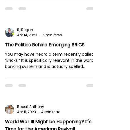
on...
Rj Regan
Apr 14, 2023
6 min read
The Politics Behind Emerging BRICS
You may have heard a term recently called
“Bricks.” It is specifically relevant in the world
banking system and is actually spelled...
Robert Anthony
Apr 11, 2023
4 min read
World War III Might be Happening? It's
Time for the American Revival!