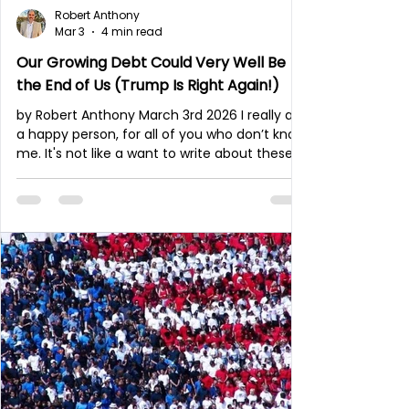
Robert Anthony
Mar 3
4 min read
Our Growing Debt Could Very Well Be
the End of Us (Trump Is Right Again!)
by Robert Anthony March 3rd 2026 I really am
a happy person, for all of you who don’t know
me. It's not like a want to write about these
things. I am married and we have five
children. We play a lot together; we laugh
and have a very lively, joyful family! And yet
my family and I are living in times such as
these. It’s hard for me to remain quiet,
especially when it’s so obvious what is
happening in our nation. And let me remind
my readers: America continues to keep
much of