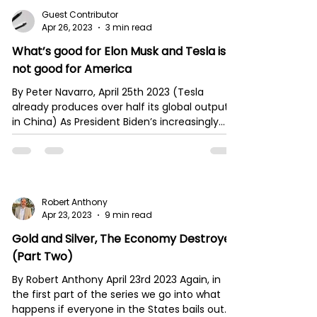
Guest Contributor
Apr 26, 2023
3 min read
What’s good for Elon Musk and Tesla is
not good for America
By Peter Navarro, April 25th 2023 (Tesla
already produces over half its global output
in China) As President Biden’s increasingly...
Robert Anthony
Apr 23, 2023
9 min read
Gold and Silver, The Economy Destroyer
(Part Two)
By Robert Anthony April 23rd 2023 Again, in
the first part of the series we go into what
happens if everyone in the States bails out