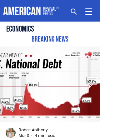
Economics
Breaking News
Robert Anthony
Mar 3
4 min read