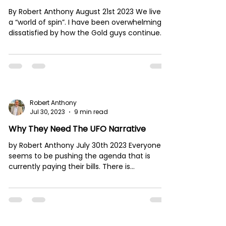
By Robert Anthony August 21st 2023 We live in
a “world of spin”. I have been overwhelmingly
dissatisfied by how the Gold guys continue...
Robert Anthony
Jul 30, 2023
9 min read
Why They Need The UFO Narrative
by Robert Anthony July 30th 2023 Everyone
seems to be pushing the agenda that is
currently paying their bills. There is
incredible...