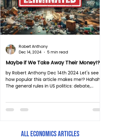
Robert Anthony
Dec 14, 2024
5 min read
Maybe if We Take Away Their Money!?
by Robert Anthony Dec 14th 2024 Let's see
how popular this article makes me!? Hahaha.
The general rules in US politics: debate,...
All Economics Articles