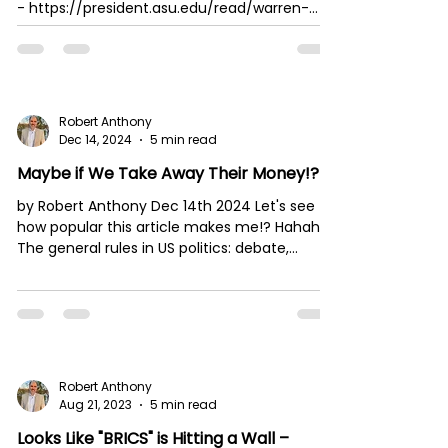
- https://president.asu.edu/read/warren-
buffett-i...
Robert Anthony
Dec 14, 2024
5 min read
Maybe if We Take Away Their Money!?
by Robert Anthony Dec 14th 2024 Let's see
how popular this article makes me!? Hahaha.
The general rules in US politics: debate,...
Robert Anthony
Aug 21, 2023
5 min read
Looks Like "BRICS" is Hitting a Wall –