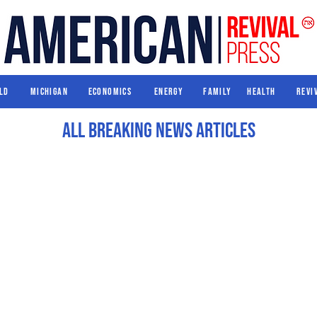
World
Michigan
Economics
Energy
Family
Health
ld
Michigan
Economics
Energy
Family
Health
Revi
All Breaking News Articles