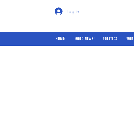
Good News!
Politics
Log In
Home
Good News!
Politics
Wor