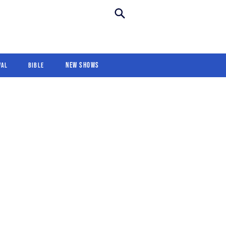
New Shows
Revival
For Kids
New Shows
val
Bible