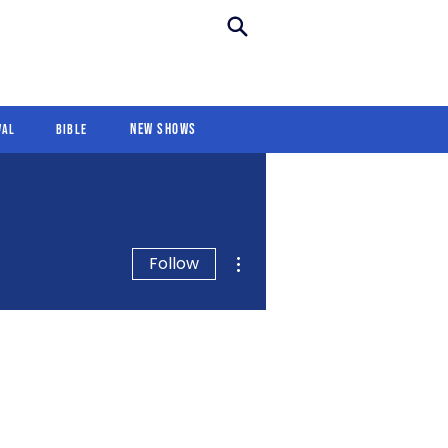
New Shows
Revival
For Kids
New Shows
val
Bible
More actions
Follow