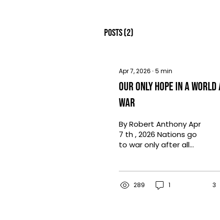
Posts
(2)
Apr 7, 2026
∙
5
min
Our Only Hope in a World 
War
By Robert Anthony Apr
7 th , 2026 Nations go
to war only after all
else fails. After years
and even decades of
diplomacy,
negotiations, and
289
1
3
often compromise, at
times the chasm that
is disagreement grows