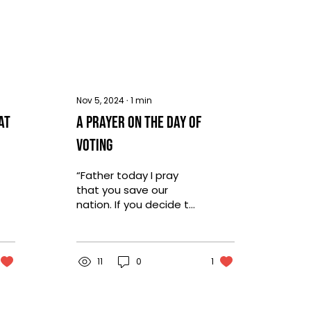
Nov 5, 2024
∙
1
min
at
A Prayer on the Day of
Voting
“Father today I pray
that you save our
nation. If you decide to
allow something soo
evil to prevail, we will
trust you even still.
But...
11
0
1