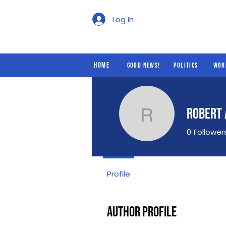
Good News!
Politics
Log In
Home
Good News!
Politics
Wor
Robert
Robert A
0
Follower
Profile
Author Profile