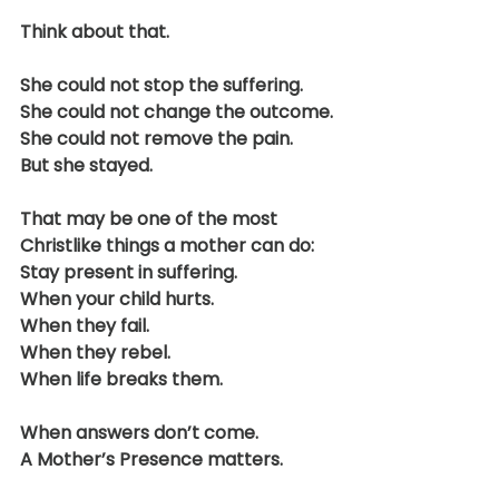
Think about that.
She could not stop the suffering.
She could not change the outcome.
She could not remove the pain.
But she stayed.
That may be one of the most 
Christlike things a mother can do:
Stay present in suffering.
When your child hurts.
When they fail.
When they rebel.
When life breaks them.
When answers don’t come.
A Mother’s Presence matters.