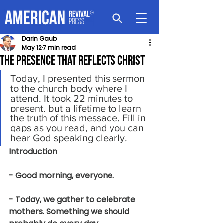
Darin Gaub
May 12
7 min read
The Presence That Reflects Christ
Today, I presented this sermon 
to the church body where I 
attend. It took 22 minutes to 
present, but a lifetime to learn 
the truth of this message. Fill in 
gaps as you read, and you can 
hear God speaking clearly.
Introduction
- Good morning, everyone.
- Today, we gather to celebrate 
mothers. Something we should 