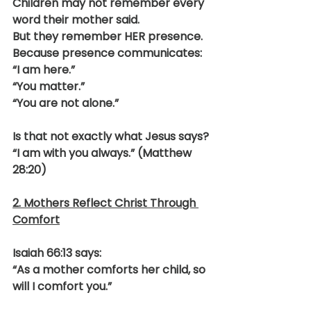
Children may not remember every 
word their mother said.
But they remember HER presence.
Because presence communicates:
“I am here.”
“You matter.”
“You are not alone.”
Is that not exactly what Jesus says?
“I am with you always.” (Matthew 
28:20)
2. Mothers Reflect Christ Through 
Comfort
Isaiah 66:13 says:
“As a mother comforts her child, so 
will I comfort you.”