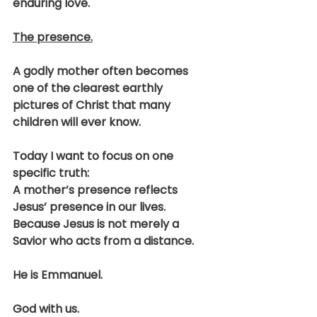
enduring love.
The presence.
A godly mother often becomes 
one of the clearest earthly 
pictures of Christ that many 
children will ever know.
Today I want to focus on one 
specific truth:
A mother’s presence reflects 
Jesus’ presence in our lives.
Because Jesus is not merely a 
Savior who acts from a distance.
He is Emmanuel.
God with us.