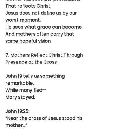
That reflects Christ.
Jesus does not define us by our 
worst moment.
He sees what grace can become.
And mothers often carry that 
same hopeful vision.
7. Mothers Reflect Christ Through 
Presence at the Cross
John 19 tells us something 
remarkable.
While many fled—
Mary stayed.
John 19:25:
“Near the cross of Jesus stood his 
mother…”