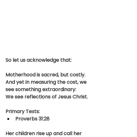
So let us acknowledge that:
Motherhood is sacred, but costly.
And yet in measuring the cost, we 
see something extraordinary:
We see reflections of Jesus Christ.
Primary Texts:
Proverbs 31:28
Her children rise up and call her 