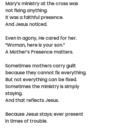
Mary’s ministry at the cross was 
not fixing anything.
It was a faithful presence.
And Jesus noticed.
Even in agony, He cared for her.
“Woman, here is your son.”
A Mother’s Presence matters.
Sometimes mothers carry guilt 
because they cannot fix everything.
But not everything can be fixed.
Sometimes the ministry is simply 
staying.
And that reflects Jesus.
Because Jesus stays; ever present 
in times of trouble.