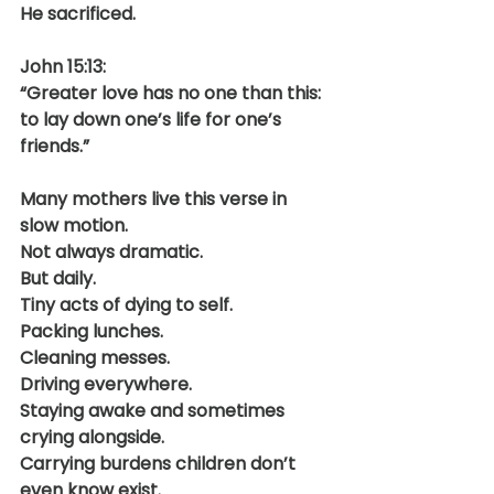
He sacrificed.
John 15:13:
“Greater love has no one than this: 
to lay down one’s life for one’s 
friends.”
Many mothers live this verse in 
slow motion.
Not always dramatic.
But daily.
Tiny acts of dying to self.
Packing lunches.
Cleaning messes.
Driving everywhere.
Staying awake and sometimes 
crying alongside.
Carrying burdens children don’t 
even know exist.