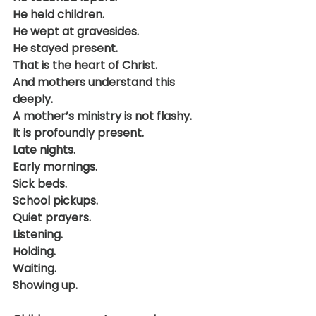
He held children.
He wept at gravesides.
He stayed present.
That is the heart of Christ.
And mothers understand this 
deeply.
A mother’s ministry is not flashy.
It is profoundly present.
Late nights.
Early mornings.
Sick beds.
School pickups.
Quiet prayers.
Listening.
Holding.
Waiting.
Showing up.