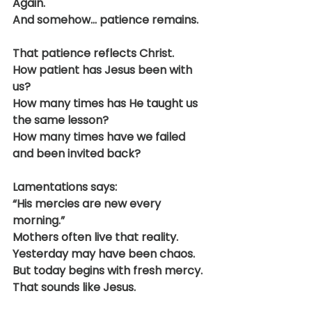
Again.
And somehow… patience remains.
That patience reflects Christ.
How patient has Jesus been with 
us?
How many times has He taught us 
the same lesson?
How many times have we failed 
and been invited back?
Lamentations says:
“His mercies are new every 
morning.”
Mothers often live that reality.
Yesterday may have been chaos.
But today begins with fresh mercy.
That sounds like Jesus.