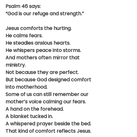
Psalm 46 says:
“God is our refuge and strength.”
Jesus comforts the hurting.
He calms fears.
He steadies anxious hearts.
He whispers peace into storms.
And mothers often mirror that 
ministry.
Not because they are perfect.
But because God designed comfort 
into motherhood.
Some of us can still remember our 
mother’s voice calming our fears.
A hand on the forehead.
A blanket tucked in.
A whispered prayer beside the bed.
That kind of comfort reflects Jesus.