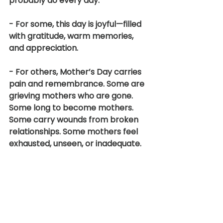
probably do every day.
- For some, this day is joyful—filled 
with gratitude, warm memories, 
and appreciation.
- For others, Mother’s Day carries 
pain and remembrance. Some are 
grieving mothers who are gone. 
Some long to become mothers. 
Some carry wounds from broken 
relationships. Some mothers feel 
exhausted, unseen, or inadequate.