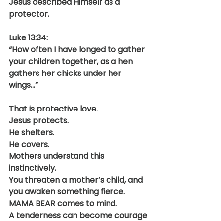
Jesus described Himself as a 
protector.
Luke 13:34:
“How often I have longed to gather 
your children together, as a hen 
gathers her chicks under her 
wings…”
That is protective love.
Jesus protects.
He shelters.
He covers.
Mothers understand this 
instinctively.
You threaten a mother’s child, and 
you awaken something fierce. 
MAMA BEAR comes to mind.
A tenderness can become courage 