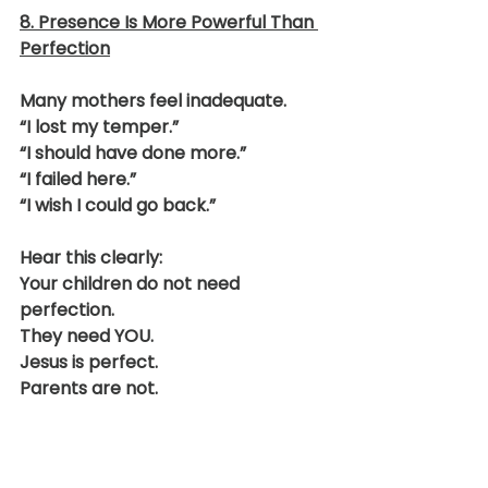
8. Presence Is More Powerful Than 
Perfection
Many mothers feel inadequate.
“I lost my temper.”
“I should have done more.”
“I failed here.”
“I wish I could go back.”
Hear this clearly:
Your children do not need 
perfection.
They need YOU.
Jesus is perfect.
Parents are not.
The goal is not flawless 
motherhood.