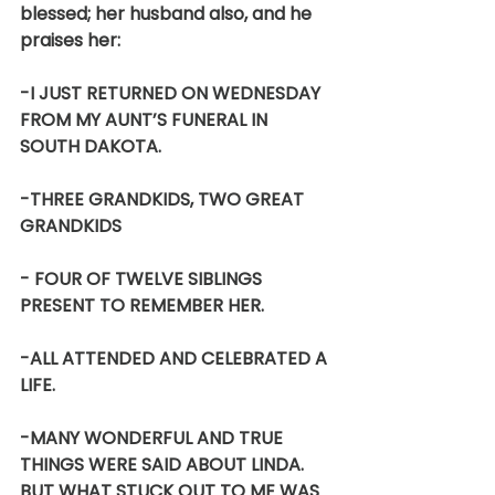
blessed; her husband also, and he 
praises her:
-I JUST RETURNED ON WEDNESDAY 
FROM MY AUNT’S FUNERAL IN 
SOUTH DAKOTA.
-THREE GRANDKIDS, TWO GREAT 
GRANDKIDS
- FOUR OF TWELVE SIBLINGS 
PRESENT TO REMEMBER HER.
-ALL ATTENDED AND CELEBRATED A 
LIFE.
-MANY WONDERFUL AND TRUE 
THINGS WERE SAID ABOUT LINDA. 
BUT WHAT STUCK OUT TO ME WAS 