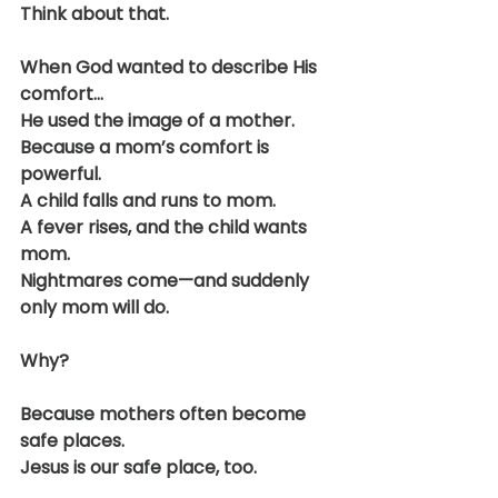
Think about that.
When God wanted to describe His 
comfort…
He used the image of a mother.
Because a mom’s comfort is 
powerful.
A child falls and runs to mom.
A fever rises, and the child wants 
mom.
Nightmares come—and suddenly 
only mom will do.
Why?
Because mothers often become 
safe places.
Jesus is our safe place, too.