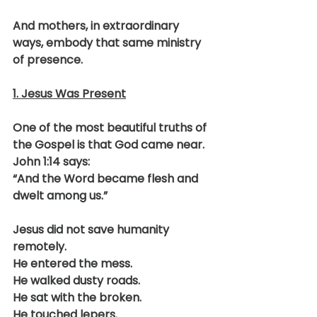
And mothers, in extraordinary 
ways, embody that same ministry 
of presence.
1. Jesus Was Present
One of the most beautiful truths of 
the Gospel is that God came near.
John 1:14 says:
“And the Word became flesh and 
dwelt among us.”
Jesus did not save humanity 
remotely.
He entered the mess.
He walked dusty roads.
He sat with the broken.
He touched lepers.