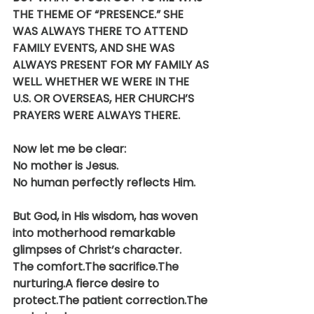
THE THEME OF “PRESENCE.” SHE 
WAS ALWAYS THERE TO ATTEND 
FAMILY EVENTS, AND SHE WAS 
ALWAYS PRESENT FOR MY FAMILY AS 
WELL. WHETHER WE WERE IN THE 
U.S. OR OVERSEAS, HER CHURCH’S 
PRAYERS WERE ALWAYS THERE.
Now let me be clear:
No mother is Jesus.
No human perfectly reflects Him.
But God, in His wisdom, has woven 
into motherhood remarkable 
glimpses of Christ’s character.
The comfort.The sacrifice.The 
nurturing.A fierce desire to 
protect.The patient correction.The 