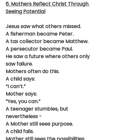
6. Mothers Reflect Christ Through 
Seeing Potential
Jesus saw what others missed.
A fisherman became Peter.
A tax collector became Matthew.
A persecutor became Paul.
He saw a future where others only 
saw failure.
Mothers often do this.
A child says:
“I can’t.”
Mother says:
“Yes, you can.”
A teenager stumbles, but 
nevertheless -
A Mother still sees purpose.
A child fails.
Mother still sees the possibilities.