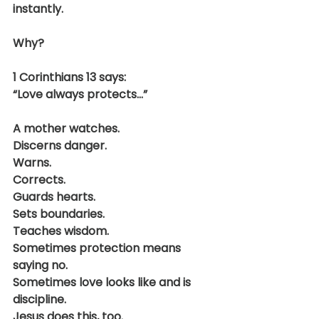
instantly.
Why?
1 Corinthians 13 says:
“Love always protects…”
A mother watches.
Discerns danger.
Warns.
Corrects.
Guards hearts.
Sets boundaries.
Teaches wisdom.
Sometimes protection means 
saying no.
Sometimes love looks like and is 
discipline.
Jesus does this, too.