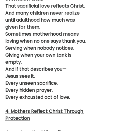
That sacrificial love reflects Christ.
And many children never realize 
until adulthood how much was 
given for them.
Sometimes motherhood means 
loving when no one says thank you.
Serving when nobody notices.
Giving when your own tank is 
empty.
And if that describes you—
Jesus sees it.
Every unseen sacrifice.
Every hidden prayer.
Every exhausted act of love.
4. Mothers Reflect Christ Through 
Protection