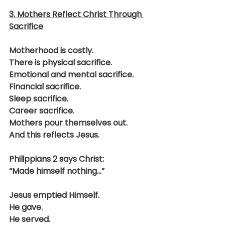
3. Mothers Reflect Christ Through 
Sacrifice
Motherhood is costly.
There is physical sacrifice.
Emotional and mental sacrifice.
Financial sacrifice.
Sleep sacrifice.
Career sacrifice.
Mothers pour themselves out.
And this reflects Jesus.
Philippians 2 says Christ:
“Made himself nothing…”
Jesus emptied Himself.
He gave.
He served.