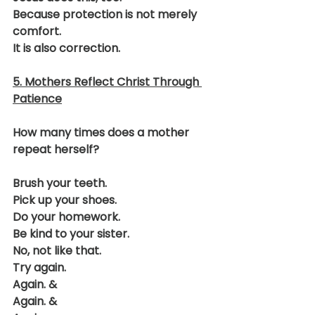
Because protection is not merely 
comfort.
It is also correction.
5. Mothers Reflect Christ Through 
Patience
How many times does a mother 
repeat herself?
Brush your teeth.
Pick up your shoes.
Do your homework.
Be kind to your sister.
No, not like that.
Try again.
Again. &
Again. &