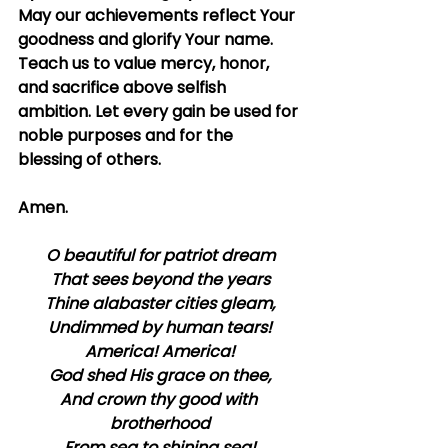
May our achievements reflect Your 
goodness and glorify Your name. 
Teach us to value mercy, honor, 
and sacrifice above selfish 
ambition. Let every gain be used for 
noble purposes and for the 
blessing of others.
Amen.
O beautiful for patriot dream
That sees beyond the years
Thine alabaster cities gleam,
Undimmed by human tears!
America! America!
God shed His grace on thee,
And crown thy good with 
brotherhood
From sea to shining sea!