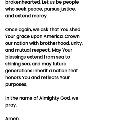
brokenhearted. Let us be people 
who seek peace, pursue justice, 
and extend mercy.
Once again, we ask that You shed 
Your grace upon America. Crown 
our nation with brotherhood, unity, 
and mutual respect. May Your 
blessings extend from sea to 
shining sea, and may future 
generations inherit a nation that 
honors You and reflects Your 
purposes.
In the name of Almighty God, we 
pray.
Amen.