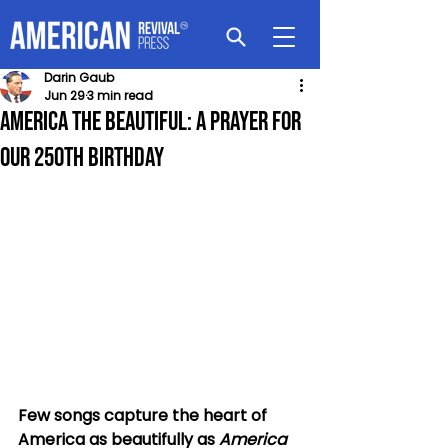
Darin Gaub
Jun 29
3 min read
America the Beautiful: A Prayer For
Our 250th Birthday
Few songs capture the heart of 
America as beautifully as 
America 