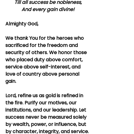
Till all success be nobleness,
And every gain divine!
Almighty God,
We thank You for the heroes who 
sacrificed for the freedom and 
security of others. We honor those 
who placed duty above comfort, 
service above self-interest, and 
love of country above personal 
gain.
Lord, refine us as gold is refined in 
the fire. Purify our motives, our 
institutions, and our leadership. Let 
success never be measured solely 
by wealth, power, or influence, but 
by character, integrity, and service. 