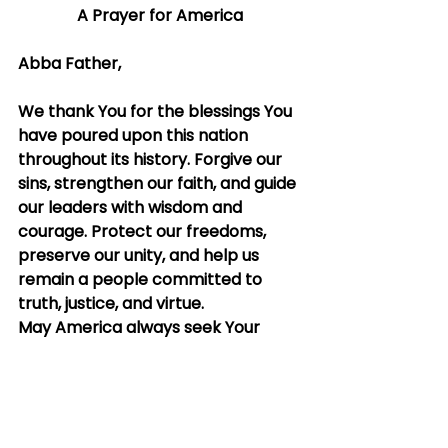
A Prayer for America
Abba Father,
We thank You for the blessings You 
have poured upon this nation 
throughout its history. Forgive our 
sins, strengthen our faith, and guide 
our leaders with wisdom and 
courage. Protect our freedoms, 
preserve our unity, and help us 
remain a people committed to 
truth, justice, and virtue.
May America always seek Your 
grace above all earthly treasures. 
May we be a nation that honors 
You in word and deed, and may 
Your hand of blessing rest upon this 
land from sea to shining sea.