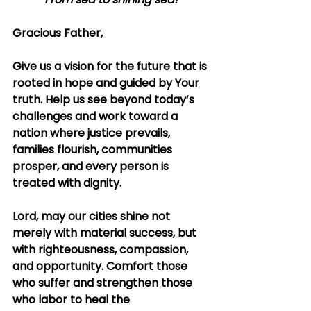
Gracious Father,
Give us a vision for the future that is 
rooted in hope and guided by Your 
truth. Help us see beyond today’s 
challenges and work toward a 
nation where justice prevails, 
families flourish, communities 
prosper, and every person is 
treated with dignity.
Lord, may our cities shine not 
merely with material success, but 
with righteousness, compassion, 
and opportunity. Comfort those 
who suffer and strengthen those 
who labor to heal the 