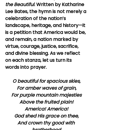
the Beautiful
. Written by Katharine 
Lee Bates, the hymn is not merely a 
celebration of the nation’s 
landscape, heritage, and history—it 
is a petition that America would be, 
and remain, a nation marked by 
virtue, courage, justice, sacrifice, 
and divine blessing. As we reflect 
on each stanza, let us turn its 
words into prayer.
O beautiful for spacious skies,
For amber waves of grain,
For purple mountain majesties
Above the fruited plain!
America! America!
God shed His grace on thee,
And crown thy good with 
brotherhood