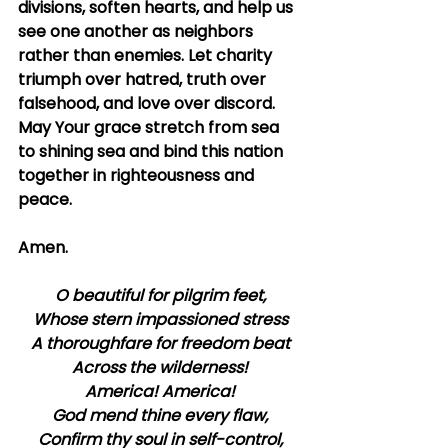
divisions, soften hearts, and help us 
see one another as neighbors 
rather than enemies. Let charity 
triumph over hatred, truth over 
falsehood, and love over discord. 
May Your grace stretch from sea 
to shining sea and bind this nation 
together in righteousness and 
peace.
Amen.
O beautiful for pilgrim feet,
Whose stern impassioned stress
A thoroughfare for freedom beat
Across the wilderness!
America! America!
God mend thine every flaw,
Confirm thy soul in self-control,