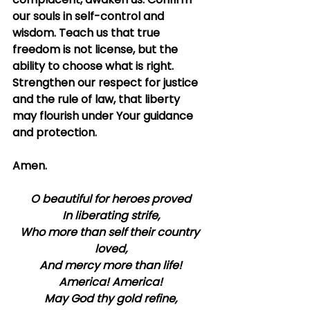
our souls in self-control and 
wisdom. Teach us that true 
freedom is not license, but the 
ability to choose what is right. 
Strengthen our respect for justice 
and the rule of law, that liberty 
may flourish under Your guidance 
and protection.
Amen.
O beautiful for heroes proved
In liberating strife,
Who more than self their country 
loved,
And mercy more than life!
America! America!
May God thy gold refine,