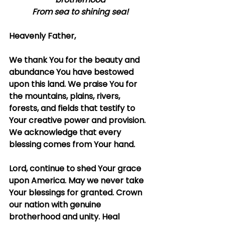
From sea to shining sea!
Heavenly Father,
We thank You for the beauty and 
abundance You have bestowed 
upon this land. We praise You for 
the mountains, plains, rivers, 
forests, and fields that testify to 
Your creative power and provision. 
We acknowledge that every 
blessing comes from Your hand.
Lord, continue to shed Your grace 
upon America. May we never take 
Your blessings for granted. Crown 
our nation with genuine 
brotherhood and unity. Heal 