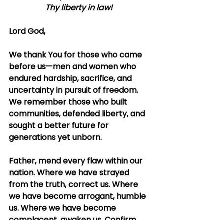
Thy liberty in law!
Lord God,
We thank You for those who came 
before us—men and women who 
endured hardship, sacrifice, and 
uncertainty in pursuit of freedom. 
We remember those who built 
communities, defended liberty, and 
sought a better future for 
generations yet unborn.
Father, mend every flaw within our 
nation. Where we have strayed 
from the truth, correct us. Where 
we have become arrogant, humble 
us. Where we have become 
complacent, awaken us. Confirm 