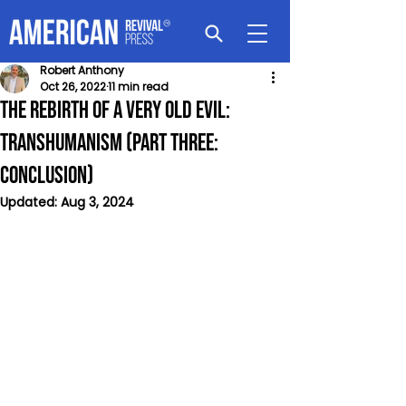
Robert Anthony
Oct 26, 2022
11 min read
The Rebirth of a Very Old Evil:
Transhumanism (Part Three:
Conclusion)
Updated:
Aug 3, 2024