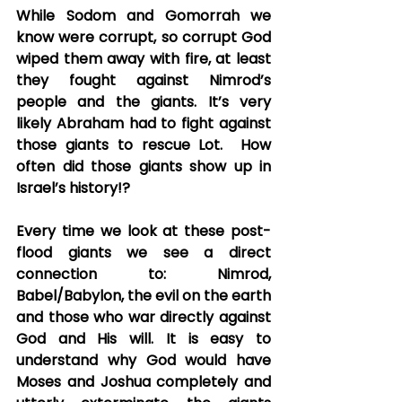
While Sodom and Gomorrah we 
know were corrupt, so corrupt God 
wiped them away with fire, at least 
they fought against Nimrod’s 
people and the giants. It’s very 
likely Abraham had to fight against 
those giants to rescue Lot.  How 
often did those giants show up in 
Israel’s history!? 
Every time we look at these post-
flood giants we see a direct 
connection to: Nimrod, 
Babel/Babylon, the evil on the earth 
and those who war directly against 
God and His will. It is easy to 
understand why God would have 
Moses and Joshua completely and 