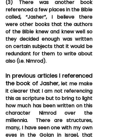
(3) There was another book 
referenced a few places in the Bible 
called, “Jasher”, I believe there 
were other books that the authors 
of the Bible knew and knew well so 
they decided enough was written 
on certain subjects that it would be 
redundant for them to write about 
also (i.e. Nimrod).
In previous articles I referenced 
the book of Jasher
, let me make 
it clearer that I am not referencing 
this as scripture but to bring to light 
how much has been written on this 
character Nimrod over the 
millennia.  There are structures, 
many, I have seen one with my own 
eyes in the Golan in Israel, that 