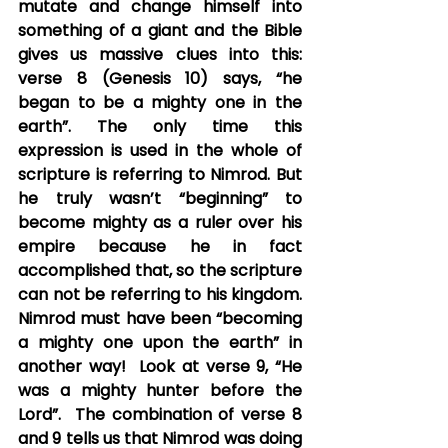
mutate and change himself into 
something of a giant and the Bible 
gives us massive clues into this: 
verse 8 (Genesis 10) says, “he 
began to be a mighty one in the 
earth”. The only time this 
expression is used in the whole of 
scripture is referring to Nimrod. But 
he truly wasn’t “beginning” to 
become mighty as a ruler over his 
empire because he in fact 
accomplished that, so the scripture 
can not be referring to his kingdom.  
Nimrod must have been “becoming 
a mighty one upon the earth” in 
another way!  Look at verse 9, “He 
was a mighty hunter before the 
Lord”.  The combination of verse 8 
and 9 tells us that Nimrod was doing 