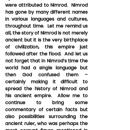
were attributed to Nimrod.  Nimrod 
has gone by many different names 
in various languages and cultures, 
throughout time.  Let me remind us 
all, the story of Nimrod is not merely 
ancient but it is the very birthplace 
of civilization, this empire just 
followed after the flood.  And let us 
not forget that in Nimrod’s time the 
world had a single language but 
then God confused them – 
certainly making it difficult to 
spread the history of Nimrod and 
his ancient empire.  Allow me to 
continue to bring some 
commentary of certain facts but 
also possibilities surrounding the 
ancient ruler, who was perhaps the 