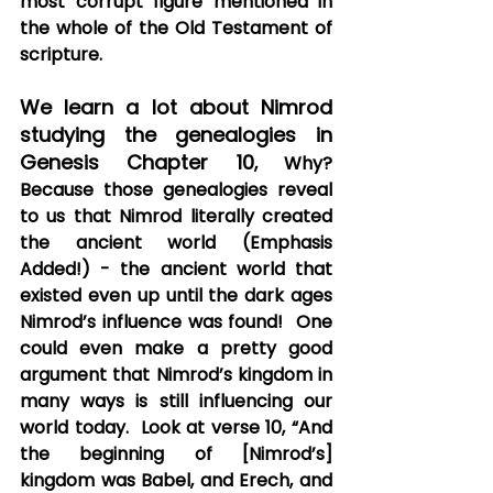
most corrupt figure mentioned in 
the whole of the Old Testament of 
scripture.
We learn a lot about Nimrod 
studying the genealogies in 
Genesis Chapter 10
, Why? 
Because those genealogies reveal 
to us that Nimrod literally created 
the ancient world (Emphasis 
Added!) - the ancient world that 
existed even up until the dark ages 
Nimrod’s influence was found!  One 
could even make a pretty good 
argument that Nimrod’s kingdom in 
many ways is still influencing our 
world today.  Look at verse 10, “And 
the beginning of [Nimrod’s] 
kingdom was Babel, and Erech, and 