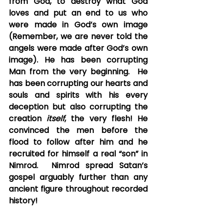
from God, to destroy what God 
loves and put an end to us who 
were made in God’s own image 
(Remember, we are never told the 
angels were made after God’s own 
image). He has been corrupting 
Man from the very beginning.  He 
has been corrupting our hearts and 
souls and spirits with his every 
deception but also corrupting the 
creation 
itself
, the very flesh! He 
convinced the men before the 
flood to follow after him and he 
recruited for himself a real “son” in 
Nimrod.  Nimrod spread Satan’s 
gospel arguably further than any 
ancient figure throughout recorded 
history!  