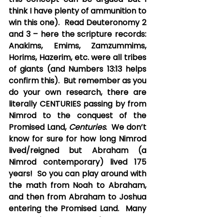
think I have plenty of ammunition to 
win this one).  Read Deuteronomy 2 
and 3 – here the scripture records: 
Anakims, Emims, Zamzummims, 
Horims, Hazerim, etc. were all tribes 
of giants (and Numbers 13:13 helps 
confirm this).  But remember as you 
do your own research, there are 
literally CENTURIES passing by from 
Nimrod to the conquest of the 
Promised Land, 
Centuries
.  We don’t 
know for sure for how long Nimrod 
lived/reigned but Abraham (a 
Nimrod contemporary) lived 175 
years!  So you can play around with 
the math from Noah to Abraham, 
and then from Abraham to Joshua 
entering the Promised Land.  Many 