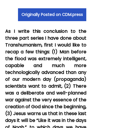
Originally Posted on CDM.press
As I write this conclusion to the 
three part series I have done about 
Transhumanism, first I would like to 
recap a few things: (1) Man before 
the flood was extremely intelligent, 
capable and much more 
technologically advanced than any 
of our modern day (propaganda) 
scientists want to admit, (2) There 
was a deliberate and well-planned 
war against the very essence of the 
creation of God since the beginning, 
(3) Jesus warns us that in these last 
days it will be “Like it was in the days 
of Noah,” to which days we have 