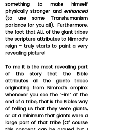
something to make himself 
physically stronger and 
enhanced
(to use some Transhumanism 
parlance for you all).  Furthermore, 
the fact that ALL of the giant tribes 
the scripture attributes to Nimrod’s 
reign – truly starts to paint a very 
revealing picture!
To me it is the most revealing part 
of this story that the Bible 
attributes all the giants tribes 
originating from Nimrod’s empire: 
whenever you see the “-im” at the 
end of a tribe, that is the Bibles way 
of telling us that they were giants, 
or at a minimum that giants were a 
large part of that tribe (Of course 
this concept can be argued but I 