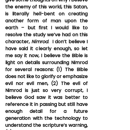
the enemy of this world, this Satan, 
is literally hell-bent on creating 
another form of man upon the 
earth – but first I would like to 
resolve the study we’ve had on this 
character, 
Nimrod
.  I don’t believe I 
have said it clearly enough, so let 
me say it now, I believe the Bible is 
light on details surrounding Nimrod 
for several reasons: (1) The Bible 
does not like to glorify or emphasize 
evil nor evil men, (2) The evil of 
Nimrod is just so very corrupt, I 
believe God saw it was better to 
reference it in passing but still have 
enough detail for a future 
generation with the technology to 
understand the scripture’s warning, 