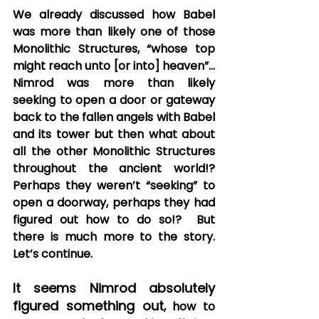
We already discussed how Babel 
was more than likely one of those 
Monolithic Structures, “whose top 
might reach unto [or into] heaven”… 
Nimrod was more than likely 
seeking to open a door or gateway 
back to the fallen angels with Babel 
and its tower but then what about 
all the other Monolithic Structures 
throughout the ancient world!?  
Perhaps they weren’t “seeking” to 
open a doorway, perhaps they had 
figured out how to do so!?  But 
there is much more to the story.  
Let’s continue.
It seems Nimrod absolutely 
figured something out
, how to 