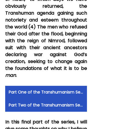
obviously returned, the 
Transhuman agenda gaining such 
notoriety and esteem throughout 
the world (4) The men who refused 
their God after the flood, beginning 
with the reign of Nimrod, followed 
suit with their ancient ancestors 
declaring war against God’s 
creation, seeking to change again 
the foundations of what it is to be 
man
.
Part One of the Transhumanism Series by Robert Anthony
Part Two of the Transhumanism Series by Robert Anthony
In this final part of the series, I will 
give some thoughts on why I believe 