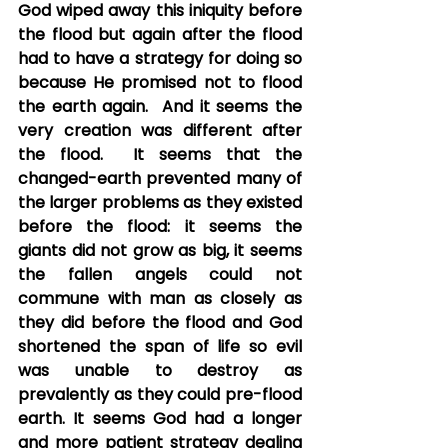
God wiped away this iniquity before 
the flood but again after the flood 
had to have a strategy for doing so 
because He promised not to flood 
the earth again.  And it seems the 
very creation was different after 
the flood.  It seems that the 
changed-earth prevented many of 
the larger problems as they existed 
before the flood: it seems the 
giants did not grow as big, it seems 
the fallen angels could not 
commune with man as closely as 
they did before the flood and God 
shortened the span of life so evil 
was unable to destroy as 
prevalently as they could pre-flood 
earth. It seems God had a longer 
and more patient strategy dealing 