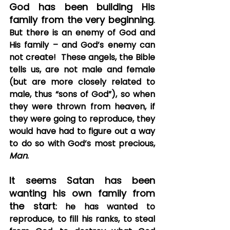
God has been building His 
family from the very beginning
.  
But there is an enemy of God and 
His family – and God’s enemy can 
not create!  These angels, the Bible 
tells us, are not male and female 
(but are more closely related to 
male, thus “sons of God”), so when 
they were thrown from heaven, if 
they were going to reproduce, they 
would have had to figure out a way 
to do so with God’s most precious, 
Man
. 
It seems Satan has been 
wanting his own family from 
the start
: he has wanted to 
reproduce, to fill his ranks, to steal 