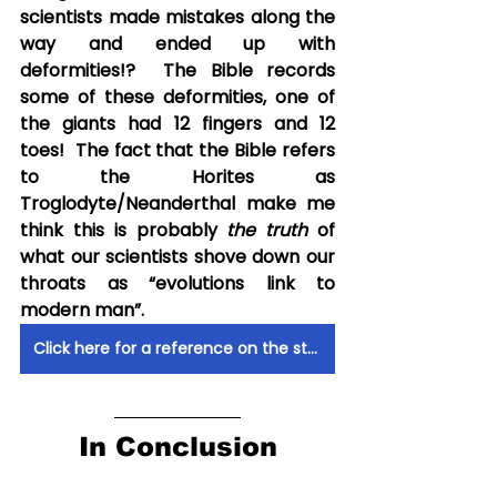
scientists made mistakes along the 
way and ended up with 
deformities!?  The Bible records 
some of these deformities, one of 
the giants had 12 fingers and 12 
toes!  The fact that the Bible refers 
to the Horites as 
Troglodyte/Neanderthal make me 
think this is probably 
the truth
 of 
what our scientists shove down our 
throats as “evolutions link to 
modern man”. 
Click here for a reference on the study of these Horites being Neanderthals
In Conclusion