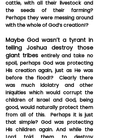
cattle, with all their livestock and 
the seeds of their farming?  
Perhaps they were messing around 
with the whole of God’s creation!?
Maybe God wasn’t a tyrant in 
telling Joshua destroy those 
giant tribes 
entirely and take no 
spoil, perhaps God was protecting 
His creation again, just as He was 
before the flood!?  Clearly there 
was much idolatry and other 
iniquities which would corrupt the 
children of Israel and God, being 
good, would naturally protect them 
from all of this.  Perhaps it is just 
that simple? God was protecting 
His children again. And while the 
Lord told them to destroy 