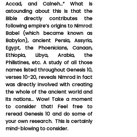
Accad, and Calneh…” What is 
astounding about this is that the 
Bible directly contributes the 
following empire’s origins to Nimrod: 
Babel (which became known as 
Babylon), ancient Persia, Assyria, 
Egypt, the Phoenicians, Canaan, 
Ethiopia, Libya, Arabia, the 
Philistines, etc. A study of all those 
names listed throughout Genesis 10, 
verses 10-20, reveals Nimrod in fact  
was directly involved with creating 
the whole of the ancient world and 
its nations… Wow! Take a moment 
to consider that! Feel free to 
reread Genesis 10 and do some of 
your own research.  This is certainly 
mind-blowing to consider.