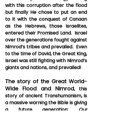
with this corruption after the flood 
but finally He chose to put an end 
to it with the conquest of Canaan 
as the Hebrews, those Israelites, 
entered their Promised Land.  Israel 
over the generations fought against 
Nimrod’s tribes and prevailed.  Even 
to the time of David, the Great King, 
Israel was still fighting with Nimrod’s 
giants and nations, and prevailed! 
The story of the Great World-
Wide Flood and Nimrod
, this 
story of ancient Transhumanism, is 
a massive warning the Bible is giving 
a future generation: 
Our 
Generation
.  Ever hear the 
expression, “The greatest trick the 