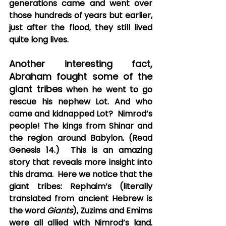
generations came and went over 
those hundreds of years but earlier, 
just after the flood, they still lived 
quite long lives.   
Another interesting fact, 
Abraham fought some of the 
giant tribes
 when he went to go 
rescue his nephew Lot. And who 
came and kidnapped Lot?  Nimrod’s 
people! The kings from Shinar and 
the region around Babylon. (Read 
Genesis 14.)  This is an amazing 
story that reveals more insight into 
this drama.  Here we notice that the 
giant tribes: Rephaim’s (literally 
translated from ancient Hebrew is 
the word 
Giants
), Zuzims and Emims 
were all allied with Nimrod’s land. 