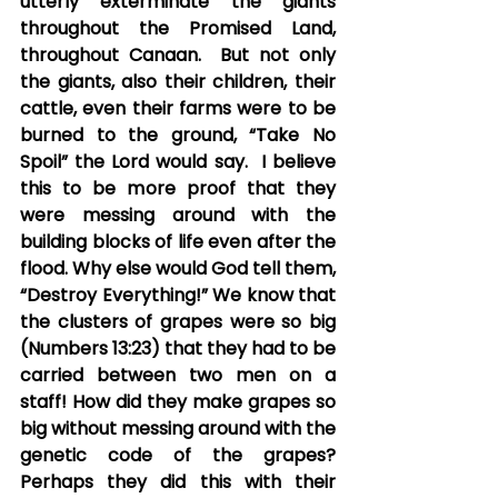
utterly exterminate the giants 
throughout the Promised Land, 
throughout Canaan.  But not only 
the giants, also their children, their 
cattle, even their farms were to be 
burned to the ground, “Take No 
Spoil” the Lord would say.  I believe 
this to be more proof that they 
were messing around with the 
building blocks of life even after the 
flood. Why else would God tell them, 
“Destroy Everything!” We know that 
the clusters of grapes were so big 
(Numbers 13:23) that they had to be 
carried between two men on a 
staff! How did they make grapes so 
big without messing around with the 
genetic code of the grapes?  
Perhaps they did this with their 