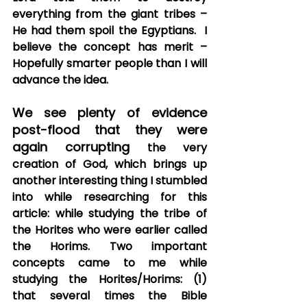
everything from the giant tribes – 
He had them spoil the Egyptians.  I 
believe the concept has merit – 
Hopefully smarter people than I will 
advance the idea.
We see plenty of evidence 
post-flood that they were 
again corrupting
 the very 
creation of God, which brings up 
another interesting thing I stumbled 
into while researching for this 
article: while studying the tribe of 
the Horites who were earlier called 
the Horims. Two important 
concepts came to me while 
studying the Horites/Horims: (1) 
that several times the Bible 