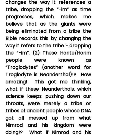
changes the way it references a 
tribe, dropping the “-im” as time 
progresses, which makes me 
believe that as the giants were 
being eliminated from a tribe the 
Bible records this by changing the 
way it refers to the tribe - dropping 
the “-im”. (2) These Horite/Horim 
people were known as 
“Troglodytes” (another word for 
Troglodyte is Neanderthal)!?  How 
amazing!  This got me thinking, 
what if these Neanderthals, which 
science keeps pushing down our 
throats, were merely a tribe or 
tribes of ancient people whose DNA 
got all messed up from what 
Nimrod and his kingdom were 
doing!?  What if Nimrod and his 