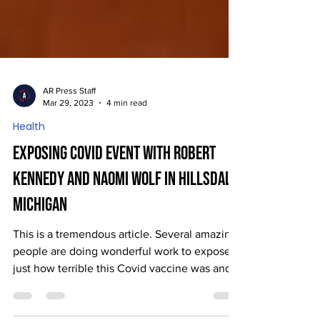
AR Press Staff
Mar 29, 2023
4 min read
Health
Exposing Covid Event with Robert
Kennedy and Naomi Wolf in Hillsdale,
Michigan
This is a tremendous article. Several amazing
people are doing wonderful work to expose
just how terrible this Covid vaccine was and