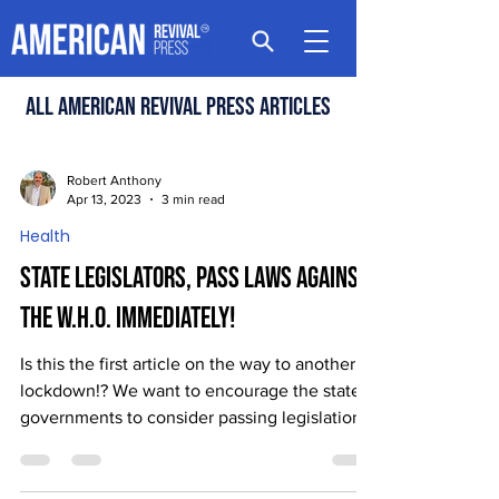
All american revival press articles
Robert Anthony
Apr 13, 2023
3 min read
Health
State Legislators, Pass Laws Against
the W.H.O. Immediately!
Is this the first article on the way to another
lockdown!? We want to encourage the state
governments to consider passing legislation...