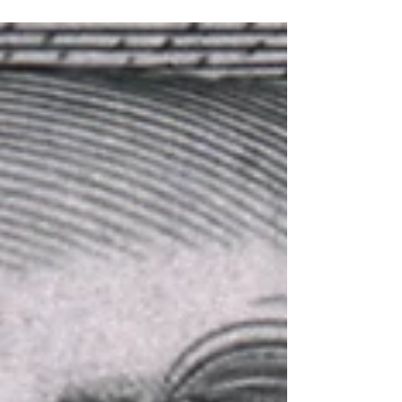
is....