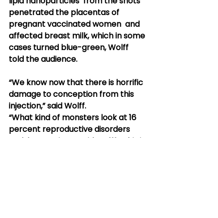
lipid nanoparticles  from the shots 
penetrated the placentas of 
pregnant vaccinated women  and 
affected breast milk, which in some 
cases turned blue-green, Wolff  
told the audience.
“We know now that there is horrific 
damage to conception from this 
injection,” said Wolff.
“What kind of monsters look at 16 
percent reproductive disorders 
and  keep going?” said Wolff. “This is 
why I say Nazi medicine. It’s bad  
enough what the Nazis did, but an 
additional layer of what’s chilling  
and anti-human was how scientific 
their records were.”