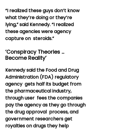
“I realized these guys don’t know 
what they’re doing or they’re  
lying,” said Kennedy. “I realized 
these agencies were agency 
capture on  steroids.”
‘Conspiracy Theories … 
Become Reality’
Kennedy said the Food and Drug 
Administration (FDA) regulatory 
agency  gets half its budget from 
the pharmaceutical industry, 
through user  fees the companies 
pay the agency as they go through 
the drug approval  process, and 
government researchers get 
royalties on drugs they help  