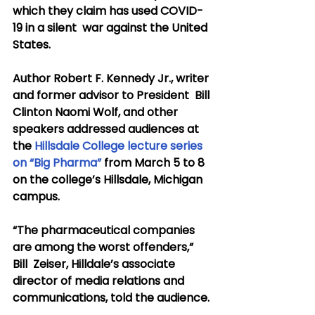
which they claim has used COVID-
19 in a silent  war against the United 
States.
Author Robert F. Kennedy Jr., writer 
and former advisor to President  Bill 
Clinton Naomi Wolf, and other 
speakers addressed audiences at 
the 
Hillsdale College lecture series 
on “Big Pharma”
 from March 5 to 8 
on the college’s Hillsdale, Michigan 
campus.
“The pharmaceutical companies 
are among the worst offenders,” 
Bill  Zeiser, Hilldale’s associate 
director of media relations and  
communications, told the audience.