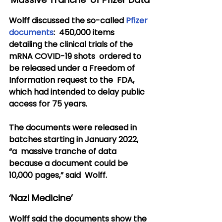
Wolff discussed the so-called 
Pfizer 
documents
:  450,000 items 
detailing the clinical trials of the 
mRNA COVID-19 shots  ordered to 
be released under a Freedom of 
Information request to the  FDA, 
which had intended to delay public 
access for 75 years.
The documents were released in 
batches starting in January 2022, 
“a  massive tranche of data 
because a document could be 
10,000 pages,” said  Wolff.
‘Nazi Medicine’
Wolff said the documents show the 