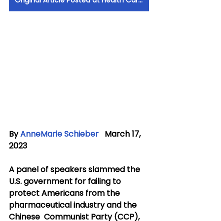
Original Article Posted at Health Care News
By 
AnneMarie Schieber
   March 17, 
2023
A panel of speakers slammed the 
U.S. government for failing to  
protect Americans from the 
pharmaceutical industry and the 
Chinese  Communist Party (CCP), 