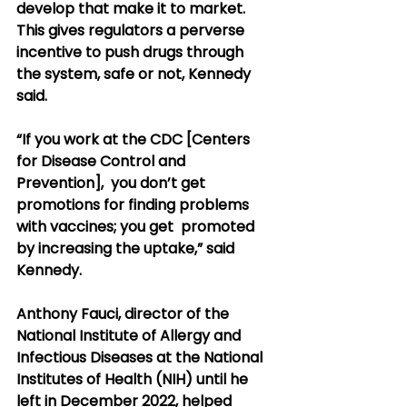
develop that make it to market. 
This gives regulators a perverse  
incentive to push drugs through 
the system, safe or not, Kennedy 
said.
“If you work at the CDC [Centers 
for Disease Control and 
Prevention],  you don’t get 
promotions for finding problems 
with vaccines; you get  promoted 
by increasing the uptake,” said 
Kennedy.
Anthony Fauci, director of the 
National Institute of Allergy and  
Infectious Diseases at the National 
Institutes of Health (NIH) until he  
left in December 2022, helped 