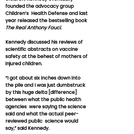
founded the advocacy group 
Children’s  Health Defense and last 
year released the bestselling book 
The Real Anthony Fauci
.
Kennedy discussed his reviews of 
scientific abstracts on vaccine 
safety at the behest of mothers of 
injured children.
“I got about six inches down into 
the pile and I was just dumbstruck  
by this huge delta [difference] 
between what the public health 
agencies  were saying the science 
said and what the actual peer-
reviewed public  science would 
say,” said Kennedy.