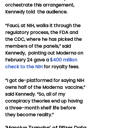
orchestrate this arrangement, 
Kennedy told  the audience.
“Fauci, at NIH, walks it through the 
regulatory process, the FDA and  
the CDC, where he has picked the 
members of the panels,” said 
Kennedy,  pointing out Moderna on 
February 24 gave a 
$400 million 
check to the NIH
 for royalty fees.
“I got de-platformed for saying NIH 
owns half of the Moderna  vaccine,” 
said Kennedy. “So, all of my 
conspiracy theories end up having  
a three-month shelf life before 
they become reality.”
‘Massive Tranche’ of Pfizer Data