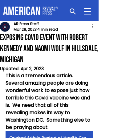
AR Press Staff
Mar 29, 2023
4 min read
Exposing Covid Event with Robert
Kennedy and Naomi Wolf in Hillsdale,
Michigan
Updated:
Apr 2, 2023
This is a tremendous article.  
Several amazing people are doing 
wonderful work to expose just how 
terrible this Covid vaccine was and 
is.  We need that all of this 
revealing makes its way to 
Washington DC.  Something else to 
be praying about.