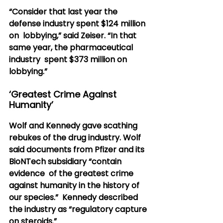
“Consider that last year the 
defense industry spent $124 million 
on  lobbying,” said Zeiser. “In that 
same year, the pharmaceutical 
industry  spent $373 million on 
lobbying.”
‘Greatest Crime Against 
Humanity’
Wolf and Kennedy gave scathing 
rebukes of the drug industry. Wolf  
said documents from Pfizer and its 
BioNTech subsidiary “contain 
evidence  of the greatest crime 
against humanity in the history of 
our species.”  Kennedy described 
the industry as “regulatory capture 
on steroids.”