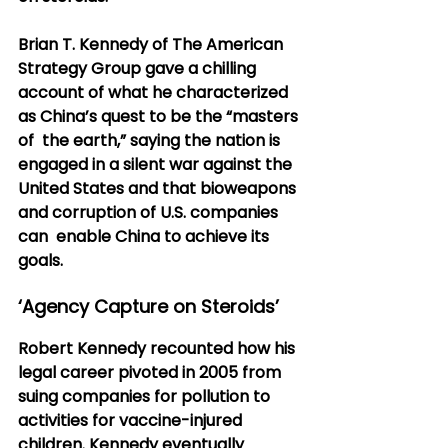
Brian T. Kennedy of The American 
Strategy Group gave a chilling  
account of what he characterized 
as China’s quest to be the “masters 
of  the earth,” saying the nation is 
engaged in a silent war against the  
United States and that bioweapons 
and corruption of U.S. companies 
can  enable China to achieve its 
goals.
‘Agency Capture on Steroids’
Robert Kennedy recounted how his 
legal career pivoted in 2005 from  
suing companies for pollution to 
activities for vaccine-injured  
children. Kennedy eventually 