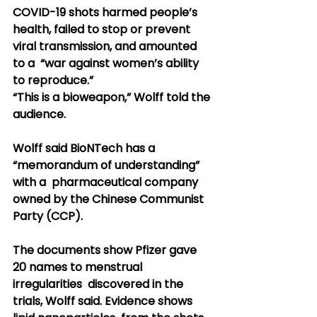
COVID-19 shots harmed people’s  
health, failed to stop or prevent 
viral transmission, and amounted 
to a  “war against women’s ability 
to reproduce.”
“This is a bioweapon,” Wolff told the 
audience.
Wolff said BioNTech has a 
“memorandum of understanding” 
with a  pharmaceutical company 
owned by the Chinese Communist 
Party (CCP).
The documents show Pfizer gave 
20 names to menstrual 
irregularities  discovered in the 
trials, Wolff said. Evidence shows 