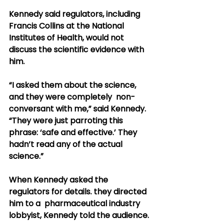
Kennedy said regulators, including 
Francis Collins at the National  
Institutes of Health, would not 
discuss the scientific evidence with  
him.
“I asked them about the science, 
and they were completely  non-
conversant with me,” said Kennedy. 
“They were just parroting this  
phrase: ‘safe and effective.’ They 
hadn’t read any of the actual  
science.”
When Kennedy asked the 
regulators for details. they directed 
him to a  pharmaceutical industry 
lobbyist, Kennedy told the audience.