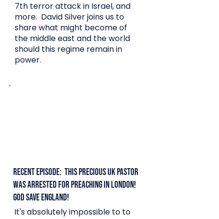
7th terror attack in Israel, and
more. David Silver joins us to
share what might become of
the middle east and the world
should this regime remain in
power.
Recent Episode: This Precious UK Pastor
was arrested for preaching in London!
God save England!
It's absolutely impossible to to