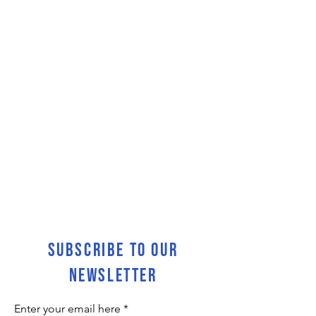
SUBSCRIBE TO OUR
NEWSLETTER
Enter your email here