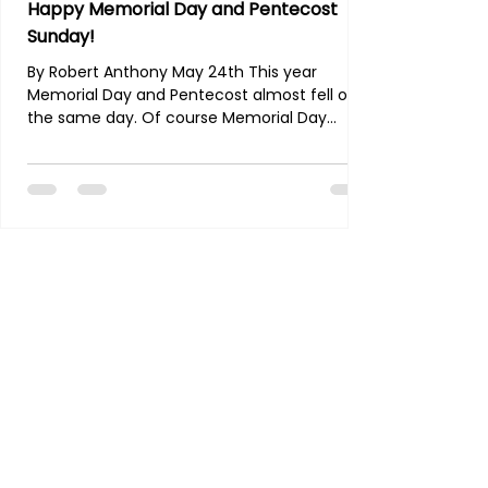
Happy Memorial Day and Pentecost
Sunday!
By Robert Anthony May 24th This year
Memorial Day and Pentecost almost fell on
the same day. Of course Memorial Day
traces it's roots back to the Civil War is a
memorial for all our soldiers and military men
who gave their lives in the line of duty,
preserving freedom for this nation.
Pentecost was the day the Holy Spirit was
given to Jesus' brand new apostles and is
widely accepted as the birth day of His
Church. What a powerful time of
remembrance this weekend! We a