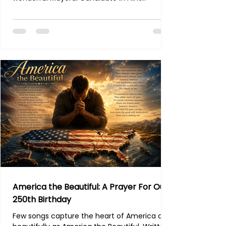
Michigan. I have had the pleasure of getting
to know Mr Owens over the past few months.
He is running as an Independent, which I
really enjoy. Many of you know the troubles
we have had, as a movement, in election
integrity especially, over the years with the
MIGOP and Republican Party in general. I dont
intend to throw anyone under the bus - and I
realize what
America the Beautiful: A Prayer For Our
250th Birthday
Few songs capture the heart of America as