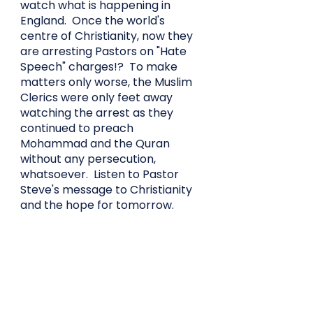
watch what is happening in
England. Once the world's
centre of Christianity, now they
are arresting Pastors on "Hate
Speech" charges!? To make
matters only worse, the Muslim
Clerics were only feet away
watching the arrest as they
continued to preach
Mohammad and the Quran
without any persecution,
whatsoever. Listen to Pastor
Steve's message to Christianity
and the hope for tomorrow.