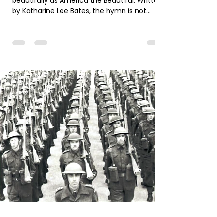
beautifully as America the Beautiful. Written
by Katharine Lee Bates, the hymn is not
merely a celebration of the nation’s
landscape, heritage, and history—it is a
petition that America would be, and remain,
a nation marked by virtue, courage, justice,
sacrifice, and divine blessing. As we reflect
on each stanza, let us turn its words into
prayer. O beautiful for spacious skies, For
amber waves of grain, For purple mountain
majesties