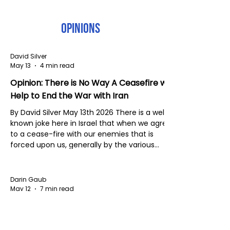
Opinions
David Silver
May 13
4 min read
Opinion: There is No Way A Ceasefire will
Help to End the War with Iran
By David Silver May 13th 2026 There is a well
known joke here in Israel that when we agree
to a cease-fire with our enemies that is
forced upon us, generally by the various
presidents of the USA, Israel always 'ceases'
and the enemy continues to 'fire.' The not so
funny thing about that joke is that it is usually
Darin Gaub
true. Surprisingly, after the cease-fire
May 12
7 min read
between the US, Iran and unwillingly, Israel,
The Presence That Reflects Christ
Iran has not directly fired at Israel, but no
doubt Iran is encouraging Hezbol
Today, I presented this sermon to the church