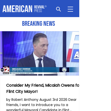
Breaking News
Consider My Friend, Micaiah Owens for
Flint City Mayor!
by Robert Anthony August 3rd 2026 Dear
friends, I want to introduce you to a
wonderful Mayoral Candidate in Flint