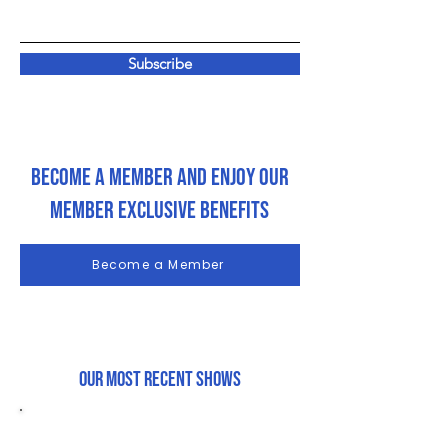
Subscribe
Become a Member and enjoy our
member exclusive Benefits
Become a Member
Our most recent shows