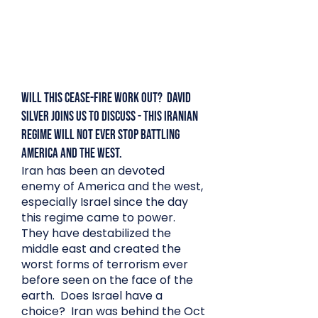
Will this Cease-Fire Work Out? David
Silver Joins us to discuss - This Iranian
Regime Will Not Ever Stop Battling
America and the West.
Iran has been an devoted
enemy of America and the west,
especially Israel since the day
this regime came to power.
They have destabilized the
middle east and created the
worst forms of terrorism ever
before seen on the face of the
earth. Does Israel have a
choice? Iran was behind the Oct