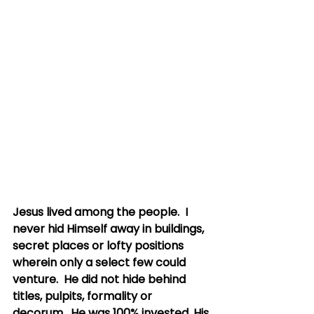
Jesus lived among the people.  I 
never hid Himself away in buildings, 
secret places or lofty positions 
wherein only a select few could 
venture.  He did not hide behind 
titles, pulpits, formality or 
decorum.  He was 100% invested, His 