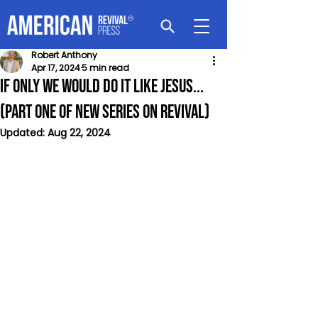
Robert Anthony
Apr 17, 2024
5 min read
If Only We would Do It Like Jesus...
(Part One of New Series on Revival)
Updated:
Aug 22, 2024