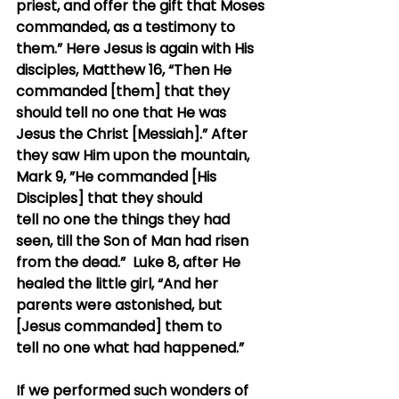
priest, and offer the gift that Moses 
commanded, as a testimony to 
them.” Here Jesus is again with His 
disciples, Matthew 16, “Then He 
commanded [them] that they 
should tell no one that He was 
Jesus the Christ [Messiah].” After 
they saw Him upon the mountain, 
Mark 9, ”He commanded [His 
Disciples] that they should 
tell no one the things they had 
seen, till the Son of Man had risen 
from the dead.”  Luke 8, after He 
healed the little girl, “And her 
parents were astonished, but 
[Jesus commanded] them to 
tell no one what had happened.”
If we performed such wonders of 