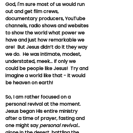
God, I'm sure most of us would run 
out and get film crews, 
documentary producers, YouTube 
channels, radio shows and websites 
to show the world what power we 
have and just how remarkable we 
are!  But Jesus didn’t do it they way 
we do.  He was intimate, modest, 
understated, meek... If only we 
could be people like Jesus!  Try and 
imagine a world like that - it would 
be heaven on earth!
So, I am rather focused on a 
personal revival at the moment.  
Jesus began His entire ministry 
after a time of prayer, fasting and 
one might say 
personal revival
... 
alone in the desert, battling the 