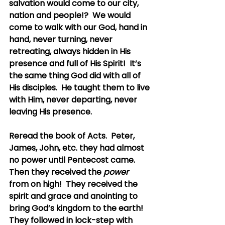
salvation would come to our city, 
nation and people!?  We would 
come to walk with our God, hand in 
hand, never turning, never 
retreating, always hidden in His 
presence and full of His Spirit!  It’s 
the same thing God did with all of 
His disciples.  He taught them to live 
with Him, never departing, never 
leaving His presence.
Reread the book of Acts.  Peter, 
James, John, etc. they had almost 
no power until Pentecost came.  
Then they received the 
power
from on high!  They received the 
spirit and grace and anointing to 
bring God’s kingdom to the earth!  
They followed in lock-step with 