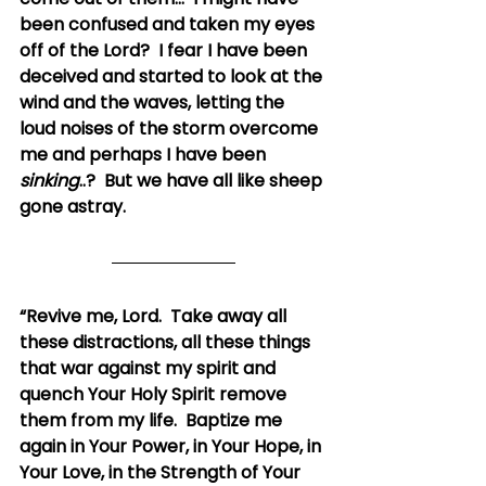
been confused and taken my eyes 
off of the Lord?  I fear I have been 
deceived and started to look at the 
wind and the waves, letting the 
loud noises of the storm overcome 
me and perhaps I have been 
sinking
..?  But we have all like sheep 
gone astray.
“Revive me, Lord.  Take away all 
these distractions, all these things 
that war against my spirit and 
quench Your Holy Spirit remove 
them from my life.  Baptize me 
again in Your Power, in Your Hope, in 
Your Love, in the Strength of Your 