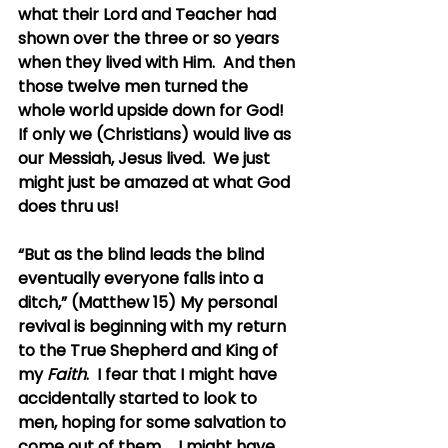
what their Lord and Teacher had 
shown over the three or so years 
when they lived with Him.  And then 
those twelve men turned the 
whole world upside down for God!  
If only we (Christians) would live as 
our Messiah, Jesus lived.  We just 
might just be amazed at what God 
does thru us!
“But as the blind leads the blind 
eventually everyone falls into a 
ditch,” (Matthew 15) My personal 
revival is beginning with my return 
to the True Shepherd and King of 
my 
Faith
.  I fear that I might have 
accidentally started to look to 
men, hoping for some salvation to 
come out of them...  I might have 