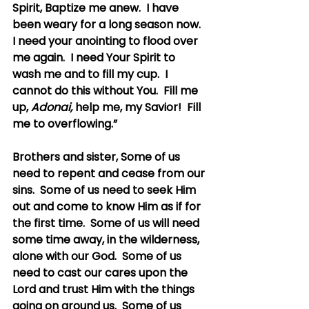
Spirit, Baptize me anew.  I have 
been weary for a long season now.  
I need your anointing to flood over 
me again.  I need Your Spirit to 
wash me and to fill my cup.  I 
cannot do this without You.  Fill me 
up, 
Adonai, 
help me, my Savior!  Fill 
me to overflowing.”
Brothers and sister, Some of us 
need to repent and cease from our 
sins.  Some of us need to seek Him 
out and come to know Him as if for 
the first time.  Some of us will need 
some time away, in the wilderness, 
alone with our God.  Some of us 
need to cast our cares upon the 
Lord and trust Him with the things 
going on around us.  Some of us 