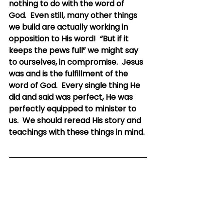
nothing to do with the word of 
God.  Even still, many other things 
we build are actually working in 
opposition to His word!  “But if it 
keeps the pews full” we might say 
to ourselves, in compromise.  Jesus 
was and is the fulfillment of the 
word of God.  Every single thing He 
did and said was perfect, He was 
perfectly equipped to minister to 
us.  We should reread His story and 
teachings with these things in mind.