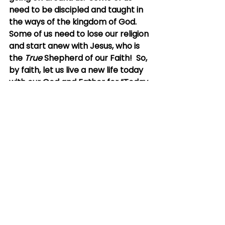
need to be discipled and taught in 
the ways of the kingdom of God.  
Some of us need to lose our religion 
and start anew with Jesus, who is 
the 
True
 Shepherd of our Faith!  So, 
by faith, let us live a new life today 
with our God and Father for “Today 
is the day of [our] salvation!”
Eternity lies before us.  And “His 
reward is with Him…” 
There has never been a better 
time to surrender to the goodness 
of our God
I hope and pray this encourages 
you saints.