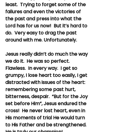
least.  Trying to forget some of the 
failures and even the victories of 
the past and press into what the 
Lord has for us now!  But it’s hard to 
do.  Very easy to drag the past 
around with me. Unfortunately.
Jesus really didn’t do much the way 
we do it.  He was so perfect.  
Flawless.  In every way.  I get so 
grumpy, I lose heart too easily, I get 
distracted with issues of the heart: 
remembering some past hurt, 
bitterness, despair.  “But for the Joy 
set before Him”, Jesus endured the 
cross!  He never lost heart, even in 
His moments of trial He would turn 
to His Father and be strengthened.  
He is truly our champion!