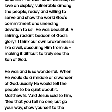
love on display, vulnerable among 
the people, ready and willing to 
serve and show the world God's 
commitment and unending 
devotion to us!  He was beautiful.  A 
shining, radiant beacon of God’s 
glory!  I think our own brokenness is 
like a veil, obscuring Him from us – 
making it difficult to truly see the 
Son of God.
He was and is so wonderful.  When 
He would do a miracle or a wonder 
of God, usually He would tell the 
people to be quiet about it.  
Matthew 8, “And Jesus said to him, 
“See that you tell no one; but go 
your way, show yourself to the 