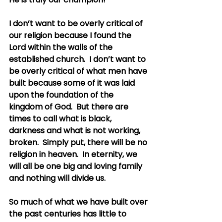
I don’t want to be overly critical of 
our religion because I found the 
Lord within the walls of the 
established church.  I don’t want to 
be overly critical of what men have 
built because some of it was laid 
upon the foundation of the 
kingdom of God.  But there are 
times to call what is black, 
darkness and what is not working, 
broken.  Simply put, there will be no 
religion in heaven.  In eternity, we 
will all be one big and loving family 
and nothing will divide us.
So much of what we have built over 
the past centuries has little to 