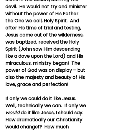
devil.  He would not try and minister 
without the power of His Father: 
the One we call, Holy Spirit.  And 
after His time of trial and testing, 
Jesus came out of the wilderness, 
was baptized, received the Holy 
Spirit (John saw Him descending 
like a dove upon the Lord) and His 
miraculous, ministry began!  The 
power of God was on display – but 
also the majesty and beauty of His 
love, grace and perfection!
If only we could do it like Jesus.  
Well, technically we can.  If only we 
would
 do it like Jesus, I should say.  
How dramatically our Christianity 
would change!?  How much 