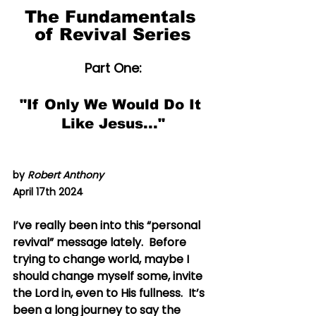
The Fundamentals 
of Revival Series
Part One:
"If Only We Would Do It 
Like Jesus..."
by 
Robert Anthony
April 17th 2024
I’ve really been into this “personal 
revival” message lately.  Before 
trying to change world, maybe I 
should change myself some, invite 
the Lord in, even to His fullness.  It’s 
been a long journey to say the 