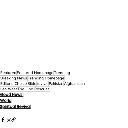
Featured
Featured Homepage
Trending
Breaking News
Trending Homepage
Editor's Choice
Bible
revival
Pakistan
Afghanistan
Lee West
The One Rescues
Good News!
World
Spiritual Revival