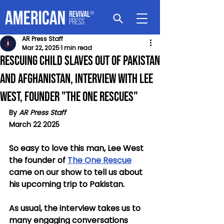
AR Press Staff
Mar 22, 2025
1 min read
Rescuing Child Slaves out of Pakistan
and Afghanistan, Interview with Lee
West, Founder "The One Rescues"
By 
AR Press Staff
March 22 2025
So easy to love this man, Lee West 
the founder of 
The One Rescue
came on our show to tell us about 
his upcoming trip to Pakistan.
As usual, the interview takes us to 
many engaging conversations 