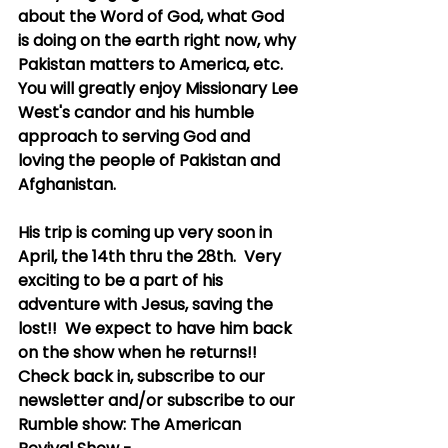
about the Word of God, what God 
is doing on the earth right now, why 
Pakistan matters to America, etc.  
You will greatly enjoy Missionary Lee 
West's candor and his humble 
approach to serving God and 
loving the people of Pakistan and 
Afghanistan.
His trip is coming up very soon in 
April, the 14th thru the 28th.  Very 
exciting to be a part of his 
adventure with Jesus, saving the 
lost!!  We expect to have him back 
on the show when he returns!!  
Check back in, subscribe to our 
newsletter and/or subscribe to our 
Rumble show: The American 