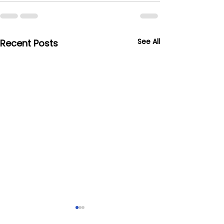
See All
Recent Posts