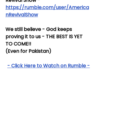
Revival Show - 
https://rumble.com/user/America
nRevivalShow
We still believe - God keeps 
proving it to us - THE BEST IS YET 
TO COME!!
(Even for Pakistan)
- Click Here to Watch on Rumble -