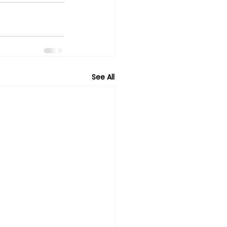
See All