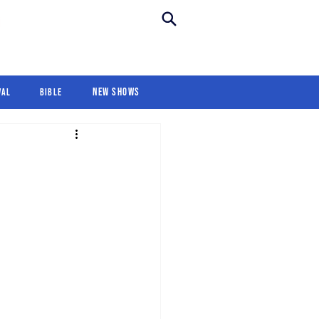
New Shows
Revival
For Kids
New Shows
val
Bible