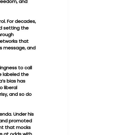
freedom, and 
ol. For decades, 
 setting the 
hrough 
networks that 
his message, and 
ingness to call 
e labeled the 
’s bias has 
 liberal 
isy, and so do 
enda. Under his 
, and promoted 
ent that mocks 
re at odds with 