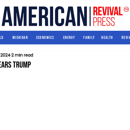
World
Michigan
Economics
Energy
Family
Health
ld
Michigan
Economics
Energy
Family
Health
Revi
, 2024
2 min read
ears Trump