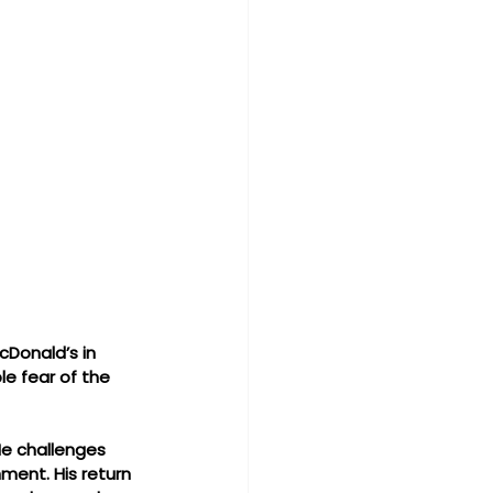
cDonald’s in 
e fear of the 
He challenges 
ment. His return 