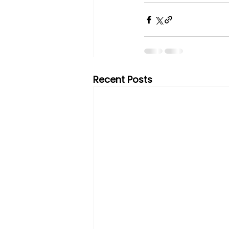
Recent Posts