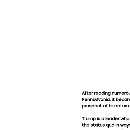
After reading numerous
Pennsylvania, it beca
prospect of his return
Trump is a leader who 
the status quo in ways