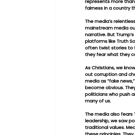
represents more than 
fairness in a country 
The media’s relentless
mainstream media outl
narrative. But Trump’s
platforms like Truth S
often twist stories to
they fear what they ca
As Christians, we know 
out corruption and cha
media as “fake news,” 
become obvious. They o
politicians who push a
many of us.
The media also fears 
leadership, we saw pol
traditional values. Me
these principles. They