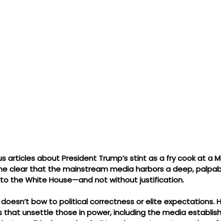
 articles about President Trump’s stint as a fry cook at a M
me clear that the mainstream media harbors a deep, palpabl
 to the White House—and not without justification.
doesn’t bow to political correctness or elite expectations. 
 that unsettle those in power, including the media establish