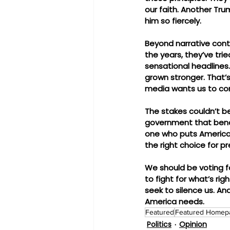
our faith. Another Tru
him so fiercely.
Beyond narrative contr
the years, they’ve tri
sensational headlines.
grown stronger. That’
media wants us to con
The stakes couldn’t be 
government that bends
one who puts America—
the right choice for pr
We should be voting f
to fight for what’s r
seek to silence us. And
America needs.
Featured
Featured Homep
Politics
Opinion