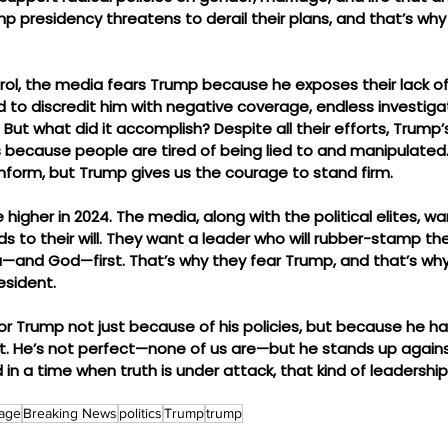
mp presidency threatens to derail their plans, and that’s wh
ol, the media fears Trump because he exposes their lack of c
ed to discredit him with negative coverage, endless investiga
 But what did it accomplish? Despite all their efforts, Trump’
s because people are tired of being lied to and manipulated
form, but Trump gives us the courage to stand firm.
higher in 2024. The media, along with the political elites, wa
 to their will. They want a leader who will rubber-stamp the
and God—first. That’s why they fear Trump, and that’s why I
esident.
or Trump not just because of his policies, but because he h
ight. He’s not perfect—none of us are—but he stands up again
 in a time when truth is under attack, that kind of leadership
age
Breaking News
politics
Trump
trump