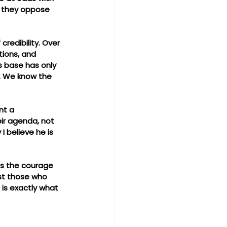
y they oppose 
redibility. Over 
tions, and 
s base has only 
. We know the 
nt a 
ir agenda, not 
 believe he is 
as the courage 
st those who 
 is exactly what 