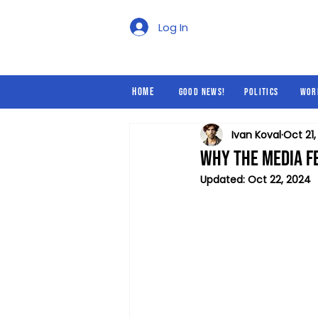
Good News!
Politics
Log In
Home
Good News!
Politics
Wor
Ivan Koval
Oct 21
Why the Media F
Updated:
Oct 22, 2024