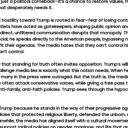
just a political comeback—it’s a chance to restore values, 
that desperately needs it.
 hostility toward Trump is rooted in fear—fear of losing contr
ets have acted as gatekeepers, shaping public opinion and
 direct, unfiltered communication disrupts that monopoly. T
ocial, he speaks directly to the American people, bypassing 
 fit their agendas. The media hates that they can’t control 
n’t control.
that standing for truth often invites opposition. Trump’s will
llenge media lies is exactly what this nation needs. When h
many in the press were outraged. But the truth is, the media
ften attack conservative voices, while giving a free pass to
nti-family, anti-faith policies. Trump sees through the hypocr
Trump because he stands in the way of their progressive ag
icies that protected religious liberty, defended the unborn
anwhile, the media has aligned itself with a cultural movem
 support radical policies on gender, marriage, and life that a