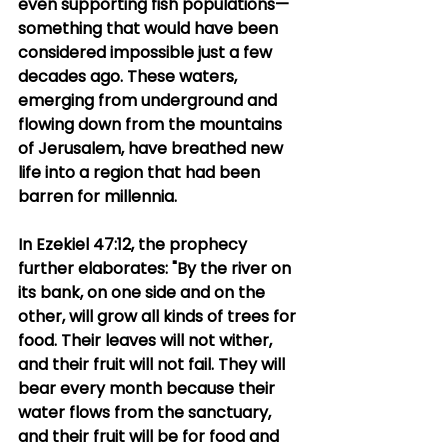
even supporting fish populations—
something that would have been 
considered impossible just a few 
decades ago. These waters, 
emerging from underground and 
flowing down from the mountains 
of Jerusalem, have breathed new 
life into a region that had been 
barren for millennia.
In Ezekiel 47:12, the prophecy 
further elaborates: "By the river on 
its bank, on one side and on the 
other, will grow all kinds of trees for 
food. Their leaves will not wither, 
and their fruit will not fail. They will 
bear every month because their 
water flows from the sanctuary, 
and their fruit will be for food and 