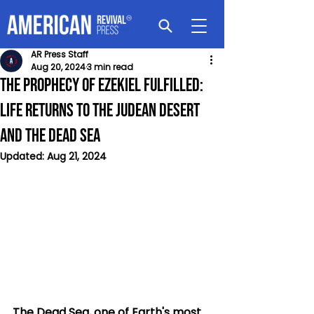
AR Press Staff
Aug 20, 2024
3 min read
The Prophecy of Ezekiel Fulfilled:
Life Returns to the Judean Desert
and the Dead Sea
Updated:
Aug 21, 2024
The Dead Sea, one of Earth's most 