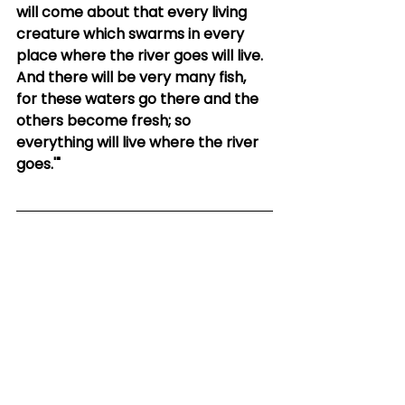
will come about that every living 
creature which swarms in every 
place where the river goes will live. 
And there will be very many fish, 
for these waters go there and the 
others become fresh; so 
everything will live where the river 
goes.'"