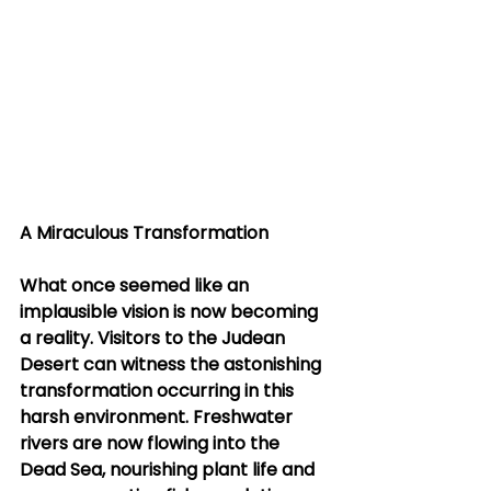
A Miraculous Transformation
What once seemed like an 
implausible vision is now becoming 
a reality. Visitors to the Judean 
Desert can witness the astonishing 
transformation occurring in this 
harsh environment. Freshwater 
rivers are now flowing into the 
Dead Sea, nourishing plant life and 