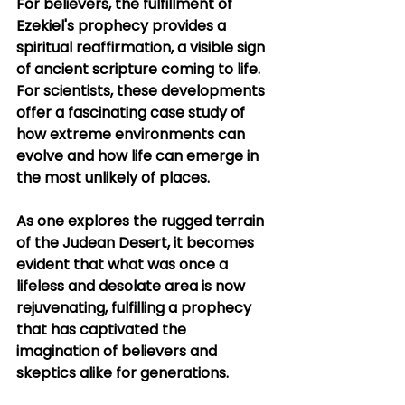
For believers, the fulfillment of 
Ezekiel's prophecy provides a 
spiritual reaffirmation, a visible sign 
of ancient scripture coming to life. 
For scientists, these developments 
offer a fascinating case study of 
how extreme environments can 
evolve and how life can emerge in 
the most unlikely of places.
As one explores the rugged terrain 
of the Judean Desert, it becomes 
evident that what was once a 
lifeless and desolate area is now 
rejuvenating, fulfilling a prophecy 
that has captivated the 
imagination of believers and 
skeptics alike for generations.