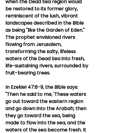
when the Dead Sea region would 
be restored to its former glory, 
reminiscent of the lush, vibrant 
landscapes described in the Bible 
as being "like the Garden of Eden." 
The prophet envisioned rivers 
flowing from Jerusalem, 
transforming the salty, lifeless 
waters of the Dead Sea into fresh, 
life-sustaining rivers, surrounded by 
fruit-bearing trees.
In Ezekiel 47:8-9, the Bible says: 
"Then he said to me, 'These waters 
go out toward the eastern region 
and go down into the Arabah; then 
they go toward the sea, being 
made to flow into the sea, and the 
waters of the sea become fresh. It 