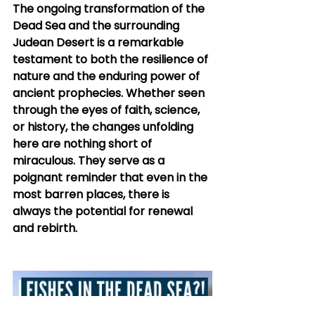
The ongoing transformation of the 
Dead Sea and the surrounding 
Judean Desert is a remarkable 
testament to both the resilience of 
nature and the enduring power of 
ancient prophecies. Whether seen 
through the eyes of faith, science, 
or history, the changes unfolding 
here are nothing short of 
miraculous. They serve as a 
poignant reminder that even in the 
most barren places, there is 
always the potential for renewal 
and rebirth.