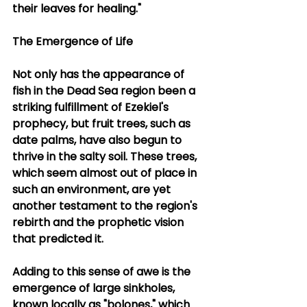
their leaves for healing."
The Emergence of Life
Not only has the appearance of 
fish in the Dead Sea region been a 
striking fulfillment of Ezekiel's 
prophecy, but fruit trees, such as 
date palms, have also begun to 
thrive in the salty soil. These trees, 
which seem almost out of place in 
such an environment, are yet 
another testament to the region's 
rebirth and the prophetic vision 
that predicted it.
Adding to this sense of awe is the 
emergence of large sinkholes, 
known locally as "bolones," which 