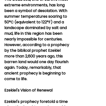
extreme environments, has long 
been a symbol of desolation. With 
summer temperatures soaring to 
50°C (equivalent to 122°F) and a 
landscape dominated by salt and 
mud, life in this region has been 
nearly impossible for centuries. 
However, according to a prophecy 
by the biblical prophet Ezekiel 
more than 2,600 years ago, this 
barren land would one day flourish 
again. Today, remarkably, that 
ancient prophecy is beginning to 
come to life.
Ezekiel's Vision of Renewal
Ezekiel's prophecy foretold a time 