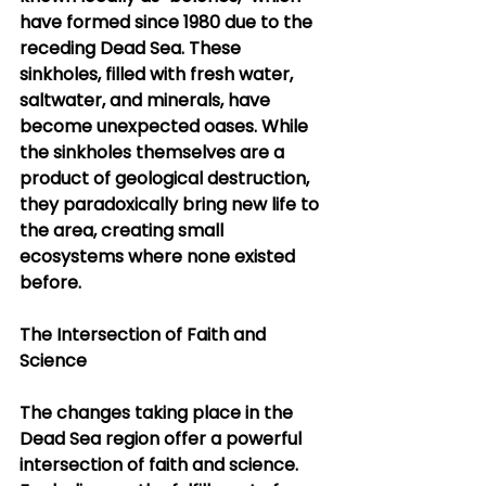
have formed since 1980 due to the 
receding Dead Sea. These 
sinkholes, filled with fresh water, 
saltwater, and minerals, have 
become unexpected oases. While 
the sinkholes themselves are a 
product of geological destruction, 
they paradoxically bring new life to 
the area, creating small 
ecosystems where none existed 
before.
The Intersection of Faith and 
Science
The changes taking place in the 
Dead Sea region offer a powerful 
intersection of faith and science. 