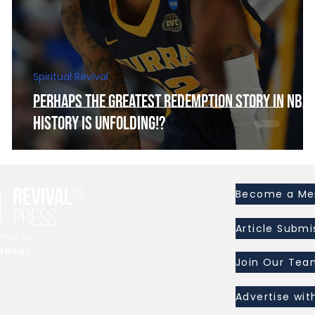
Spiritual Revival
Perhaps the Greatest Redemption Story In NBA
History is Unfolding!?
Become a M
Article Submi
ress, Inc.
I 48463
Join Our Tea
Advertise wit