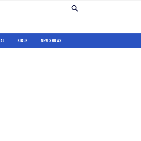
New Shows
Revival
For Kids
New Shows
val
Bible