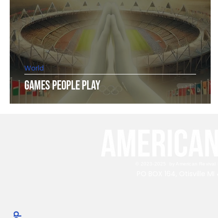
World
Games People Play
© 2023-2025 by American Revival P
PO BOX 164, Otisville M