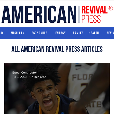
World
Michigan
Economics
Energy
Family
Health
ld
Michigan
Economics
Energy
Family
Health
Revi
All american revival press articles
Guest Contributor
Jul 6, 2023
4 min read