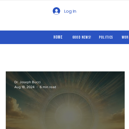
Good News!
Politics
Log In
Home
Good News!
Politics
Wor
Dr. Joseph Bucci
Aug 18, 2024
6 min read