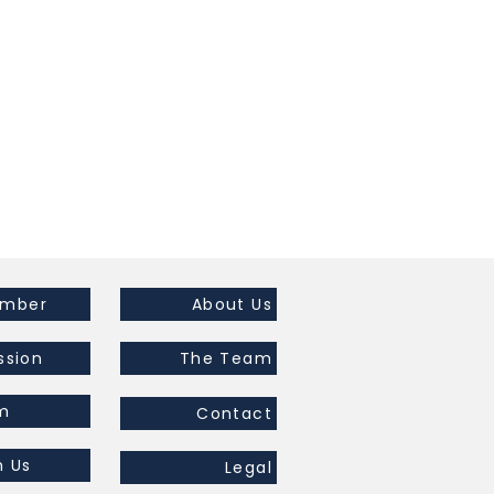
ember
About Us
ssion
The Team
m
Contact
h Us
Legal