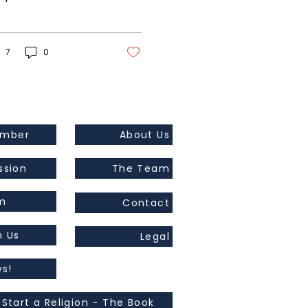
 the war in Ukraine.
s original and it will
k! But better...
7
0
ember
About Us
ssion
The Team
m
Contact
h Us
Legal
s!
 Start a Religion - The Book