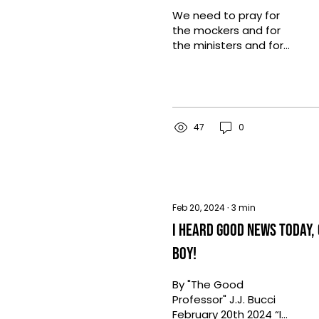
We need to pray for
the mockers and for
the ministers and for
the grace of God to
be evidenced in this
season of possibilities.
47
0
Feb 20, 2024
∙
3
min
I Heard Good News Today,
Boy!
By "The Good
Professor" J.J. Bucci
February 20th 2024 “I