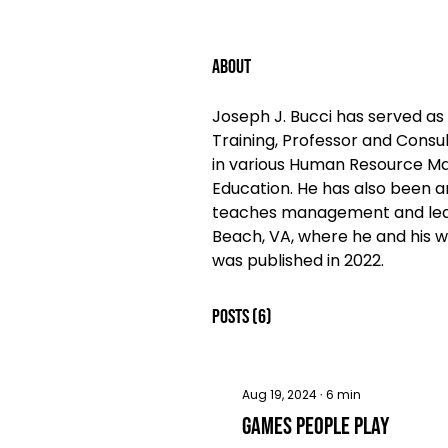
About
Joseph J. Bucci has served as 
Training, Professor and Consul
in various Human Resource Man
Education. He has also been an
teaches management and leader
Beach, VA, where he and his wi
was published in 2022. 
Posts
(6)
Aug 19, 2024
∙
6
min
Games People Play