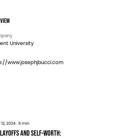
rview
pany
ent University
p://www.josephjbucci.com
 12, 2024
∙
6
min
 Layoffs and Self-worth: