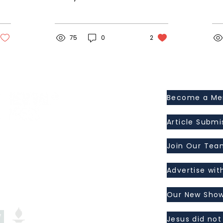
something special
end
about seeing him. We
It’
haven’t connected for
wor
several weeks, and I...
75
0
2
Become a M
Article Submi
ress, Inc.
I 48463
Join Our Tea
Advertise wit
Our New Show
Jesus did not