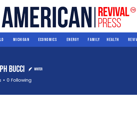
World
Michigan
Economics
Energy
Family
Health
ld
Michigan
Economics
Energy
Family
Health
Revi
eph Bucci
Writer
s
0
Following