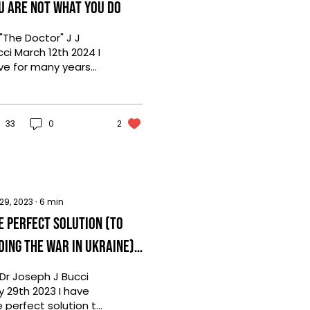
u are not what you do
"The Doctor" J J
ci March 12th 2024 I
ve for many years
tended Business
xers and networking
nts. I go to build...
33
0
2
 29, 2023
∙
6
min
e Perfect Solution (to
ding the War in Ukraine) -
Parody
 Dr Joseph J Bucci
y 29th 2023 I have
e perfect solution to