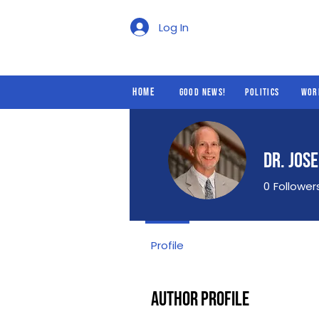
Good News!
Politics
Log In
Home
Good News!
Politics
Wor
Dr. Jos
0
Follower
Profile
Author Profile