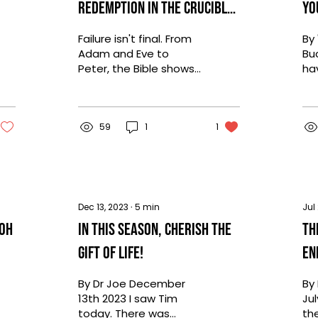
Redemption in the Crucible
Yo
of Failure
Failure isn't final. From
By 
Adam and Eve to
Buc
Peter, the Bible shows
ha
that redemption is
at
possible even after our
mi
greatest mistakes.
eve
59
1
1
Dec 13, 2023
∙
5
min
Jul
 Oh
In This Season, Cherish the
Th
Gift of Life!
En
A 
By Dr Joe December
By
13th 2023 I saw Tim
Jul
today. There was
th