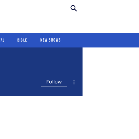
New Shows
Revival
For Kids
New Shows
val
Bible
More actions
Follow