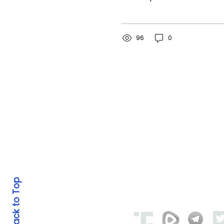
read the news today,
oh boy.” John Lennon
owed his inspiration for
the song, “A...
96
0
© 2023-2025 by American Revival P
PO BOX 164, Otisville M
Back to Top
Social Media: