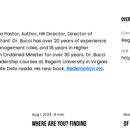
Ove
Com
a Pastor, Author, HR Director, Director of 
Reg
tant. Dr. Bucci has over 20 years of experience 
agement roles, and 18 years in Higher 
Link
 Ordained Minister for over 30 years. Dr. Bucci 
htt
ship courses at Regent University in Virginia 
fe Debi reside. His new book, 
Redemption Inc
.
Aug 1, 2024
∙
6
min
Mar
Where Are You? Finding
Of