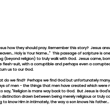
esus how they should pray. Remember this story?  Jesus an
heaven... Holy is Your Name..."  This passage of scripture is o
(beyond religion) to truly walk with God.  Jesus came, born li
flesh-suit, with a corruptible and perhaps even a corrupted 
turn us to our God.
at do we find?  Perhaps we find God but unfortunately many j
ys of men - the things that men have created which were 
 to say, "Religion is mans way back to God.  But Jesus is God'
 distinction drawn between being merely religious or truly c
g to know Him in intimately, the way a son knows his father...