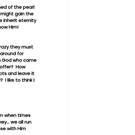
ed of the pearl 
 might gain the 
e inherit eternity 
now Him!  
crazy they must 
 around for 
igh God who came 
offer?  How 
ts and leave it 
 like to think I 
Him when times 
y... we all run 
se with Him 