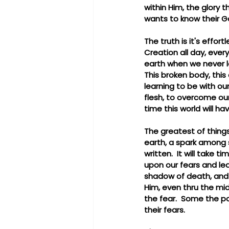
within Him, the glory 
wants to know their G
The truth is it's effor
Creation all day, ever
earth when we never le
This broken body, this 
learning to be with ou
flesh, to overcome our
time this world will ha
The greatest of things 
earth, a spark among 
written.  It will take 
upon our fears and leav
shadow of death, and ye
Him, even thru the mi
the fear.  Some the po
their fears.  