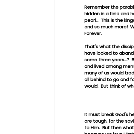
Remember the parables
hidden in a field and 
pearl...  This is the ki
and so much more!  We 
Forever.
That's what the discip
have looked to abandon 
some three years...? 
and lived among men! 
many of us would trade
all behind to go and f
would.  But think of wh
It must break God's he
are tough, for the savi
to Him.  But then wha