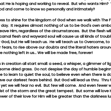
that He is hoping and working to reveal.  But who wants Him?  
od and come to know so personally and intimately?
tless to shine for the kingdom of God when we walk with The Fa
y day.  It requires almost nothing of us to be God's own amb
ave Him, regardless of the circumstances.  But the flesh will 
carnal flesh and wayward soul will cause us all kinds of troub
r God, but He will teach us.  He will teach us to Overcome, t
 fears, to rise above our doubts and the literal haters around
ve nothing left in us... We will be made free, forever!
in creation all start small: a seed, a whisper, a glimmer of l
some dried grass.  Do not despise the day of humble beginni
time to learn to quiet the soul, to believe even when there is 
e our darkest fears behind.  But God will lead us thru.  Thru 
t we will fear no evil.  But few will come.  And even fewer wi
dst of the storm and the great tempest.  But some will love
wer of their love for Him will be greater than the darkness l