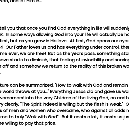
God, and let Him in...
 tell you that once you find God everything in life will sudden
.  In some ways allowing God into your life will actually be 
irst, but as you grow in His love.  At first, God opens our ey
ver!  Our Father loves us and has everything under control, the
time ever, we are free!  But as the years pass, something start
 have starts to diminish, that feeling of invincibility and soar
off and somehow we return to the reality of this broken worl
.
ture can be summarized, "How to walk with God and remain livi
 world throws at you..." Everything Jesus did and gave us wa
rcomers! into the very Children of the Living God, on earth.  
y clearly, "The Spirit indeed is willing but the flesh is weak."
ries of men and women who overcame, who against all odds r
to truly "Walk with God".  But it costs a lot,  it costs us ju
e willing to pay that price.