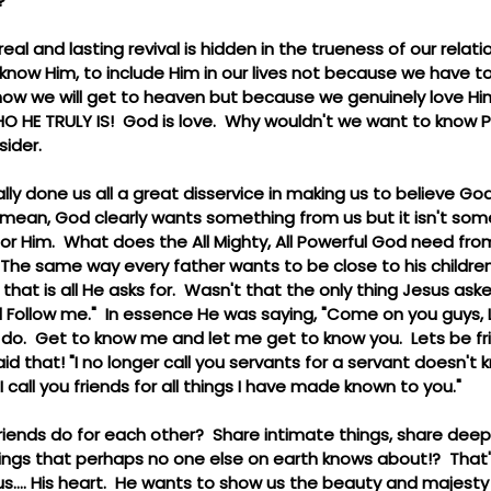
  
real and lasting revival is hidden in the trueness of our relati
 know Him, to include Him in our lives not because we have t
 is how we will get to heaven but because we genuinely love H
 HE TRULY IS!  God is love.  Why wouldn't we want to know Per
sider.
ally done us all a great disservice in making us to believe Go
mean, God clearly wants something from us but it isn't some
r Him.  What does the All Mighty, All Powerful God need from
 The same way every father wants to be close to his childre
y that is all He asks for.  Wasn't that the only thing Jesus aske
 Follow me."  In essence He was saying, "Come on you guys, L
do.  Get to know me and let me get to know you.  Lets be frie
that! "I no longer call you servants for a servant doesn't 
call you friends for all things I have made known to you."
riends do for each other?  Share intimate things, share dee
things that perhaps no one else on earth knows about!?  That
s.... His heart.  He wants to show us the beauty and majesty t