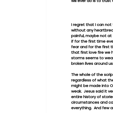
will ever do is to trust 
I regret that I can not
without any heartbreak
painful, maybe not at f
if for the first time e
fear and for the first 
that first love fire we
storms seems to wear 
broken lives around us
The whole of the scrip
regardless of what the
might be made into Ove
weak.  Jesus said it ver
entire history of sto
circumstances and came 
everything.  And few ar