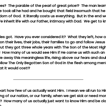
?  The parable of the pearl of great price!?  The man learn
he took all he had and he bought that field insomuch that he
ngdom of God.  It literally costs us everything.  But in the end w
inherit life with our Father, intimacy with Dad.  We get to k
les got.  Have you ever considered it?  What they left, how 
their lives, their jobs, their families to go and follow Jesus
 But they got three whole years with The Son of the Most H
 How many of us would see Him if He came us with such an 
 away this meaningless life, rising above our fears and doub
ollow The Only Begotten Son of God in the flesh among men!?  I
at it would cost!?
art how few of us actually want Him.  I mean we all run to 
ng of our nation, or our family, when we get sick or need mone
t?  How many of us actually just want to know Him and be clo