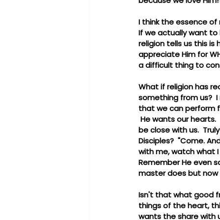
because we love Him!?
I think the essence of 
If we actually want to
religion tells us this
appreciate Him for WHO
a difficult thing to con
What if religion has re
something from us?  I 
that we can perform fo
 He wants our hearts. 
be close with us.  Trul
Disciples?  "Come. And
with me, watch what I 
Remember He even said 
master does but now I 
Isn't that what good f
things of the heart, 
wants the share with u