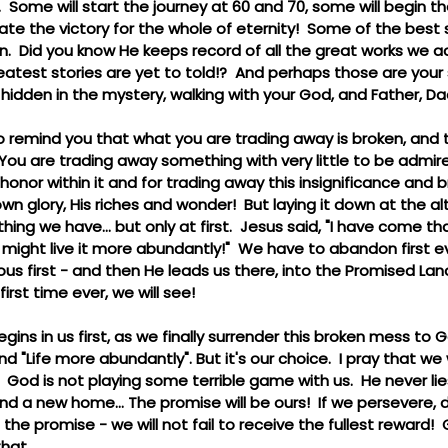
.  Some will start the journey at 60 and 70, some will begin th
brate the victory for the whole of eternity!  Some of the best 
n.  Did you know He keeps record of all the great works we a
atest stories are yet to told!?  And perhaps those are your 
, hidden in the mystery, walking with your God, and Father, D
to remind you that what you are trading away is broken, and
  You are trading away something with very little to be admi
honor within it and for trading away this insignificance and 
own glory, His riches and wonder!  But laying it down at the alte
thing we have... but only at first.  Jesus said, "I have come t
 might live it more abundantly!"  We have to abandon first e
ous first - and then He leads us there, into the Promised Land
first time ever, we will see!
begins in us first, as we finally surrender this broken mess to
nd "Life more abundantly". But it's our choice.  I pray that we
  God is not playing some terrible game with us.  He never lie
and a new home... The promise will be ours!  If we persevere, 
 the promise - we will not fail to receive the fullest reward! 
hat.