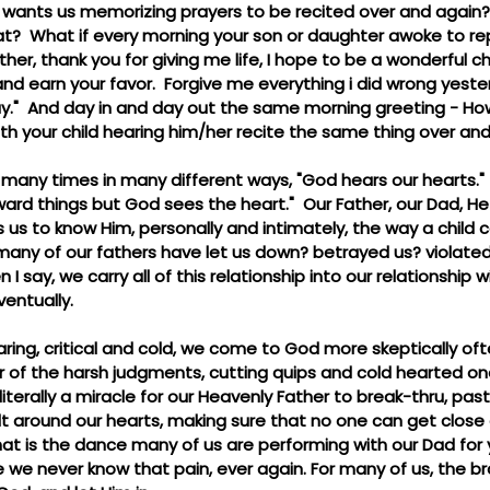
d wants us memorizing prayers to be recited over and again? 
hat?  What if every morning your son or daughter awoke to re
er, thank you for giving me life, I hope to be a wonderful chi
nd earn your favor.  Forgive me everything i did wrong yesterd
y."  And day in and day out the same morning greeting - Ho
ith your child hearing him/her recite the same thing over and
many times in many different ways, "God hears our hearts." 
ard things but God sees the heart."  Our Father, our Dad, H
 us to know Him, personally and intimately, the way a child
 many of our fathers have let us down? betrayed us? violated
I say, we carry all of this relationship into our relationship 
ventually.
ring, critical and cold, we come to God more skeptically of
 of the harsh judgments, cutting quips and cold hearted one-
 literally a miracle for our Heavenly Father to break-thru, pas
t around our hearts, making sure that no one can get close 
hat is the dance many of us are performing with our Dad for
we never know that pain, ever again. For many of us, the br