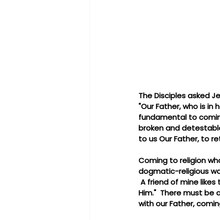
The Disciples asked J
"Our Father, who is in 
fundamental to coming 
broken and detestable 
to us Our Father, to re
Coming to religion wh
dogmatic-religious wa
 A friend of mine likes
Him."  There must be a
with our Father, comin