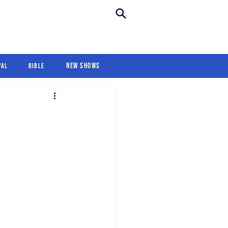
New Shows
Revival
For Kids
New Shows
val
Bible