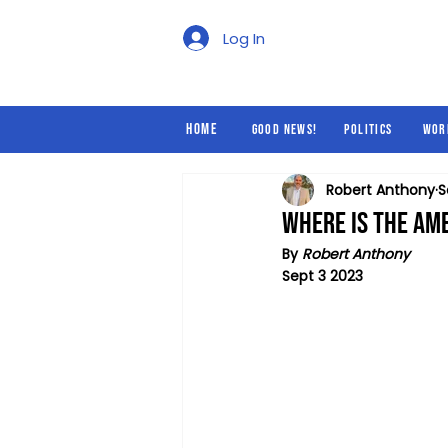
Good News!
Politics
Log In
Home
Good News!
Politics
Wor
Robert Anthony
S
Where is the Ame
By 
Robert Anthony
Sept 3 2023