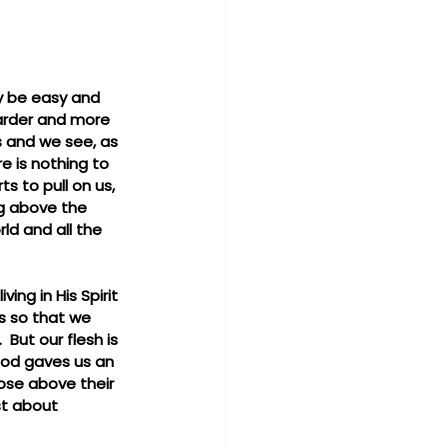
ly be easy and 
harder and more 
es and we see, as 
re is nothing to 
s to pull on us, 
ing above the 
d and all the 
ng in His Spirit 
s so that we 
But our flesh is 
  God gaves us an 
ose above their 
st about 