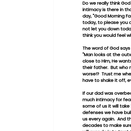
Do we really think Go
intimacy is there in t
day, "Good Morning Fath
today, to please you a
not let you down toda
think you would feel w
The word of God says 
"Man looks at the outw
close to Him, He wants
their father.  But who
worse!?  Trust me when 
have to shake it off, e
If our dad was overbea
much intimacy for fear
some of us it will take
defenses we have buil
us every again.  And t
decades to make sure 