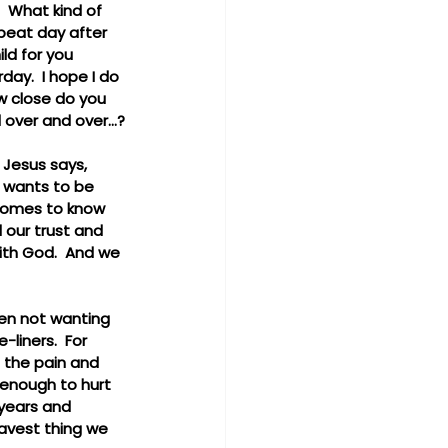
 What kind of 
peat day after 
ld for you 
ay.  I hope I do 
w close do you 
 over and over...?
 Jesus says, 
e wants to be 
 comes to know 
 our trust and 
with God.  And we 
ten not wanting 
liners.  For 
t the pain and 
enough to hurt 
 years and 
avest thing we 