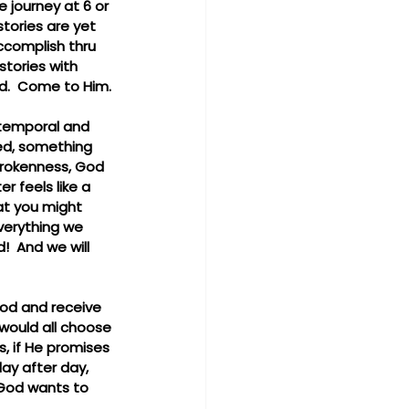
e journey at 6 or 
stories are yet 
ccomplish thru 
stories with 
ad.  Come to Him.
 temporal and 
red, something 
brokenness, God 
r feels like a 
hat you might 
verything we 
!  And we will 
 God and receive 
 would all choose 
s, if He promises 
day after day, 
 God wants to 