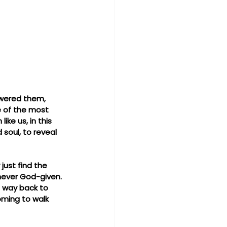
swered them, 
ne of the most 
ke us, in this 
soul, to reveal 
ust find the 
never God-given. 
s way back to 
oming to walk 