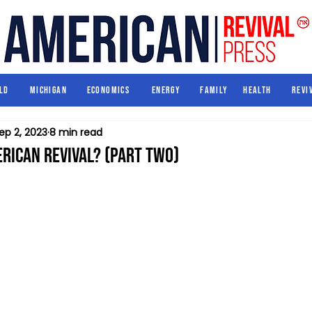
World
Michigan
Economics
Energy
Family
Health
ld
Michigan
Economics
Energy
Family
Health
Revi
ep 2, 2023
8 min read
rican Revival? (Part Two)