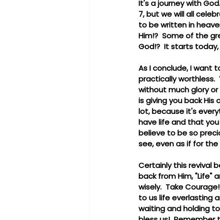
It's a journey with God
7, but we will all cele
to be written in heave
Him!?  Some of the gre
God!?  It starts today
As I conclude, I want 
practically worthless.
without much glory or 
is giving you back His 
lot, because it's every
have life and that you
believe to be so preci
see, even as if for the 
Certainly this revival 
back from Him, "Life" a
wisely.  Take Courage!
to us life everlasting 
waiting and holding to
bless us!  Remember t