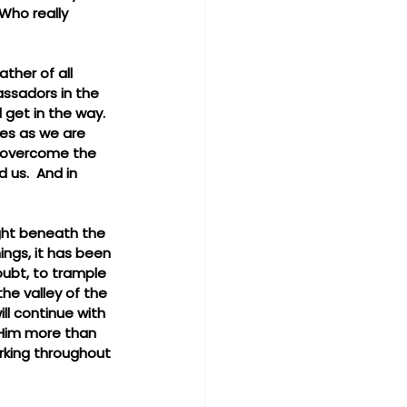
Who really 
ther of all 
assadors in the 
get in the way.  
les as we are 
o overcome the 
 us.  And in 
ight beneath the 
ngs, it has been 
doubt, to trample 
the valley of the 
ll continue with 
 Him more than 
urking throughout 