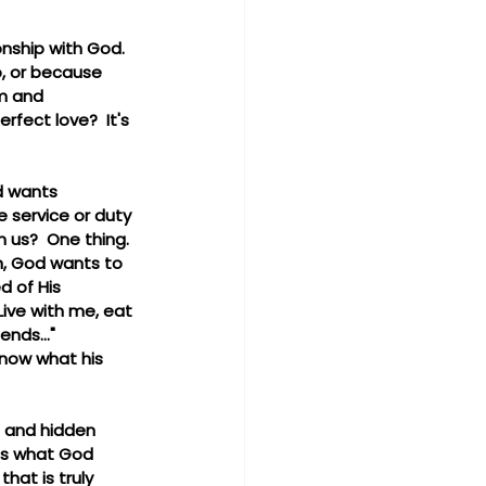
onship with God.  
o, or because 
im and 
fect love?  It's 
d wants 
 service or duty 
 us?  One thing. 
n, God wants to 
d of His 
ive with me, eat 
nds..."  
know what his 
p and hidden 
's what God 
hat is truly 