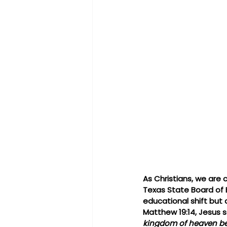
As Christians, we are 
Texas State Board of E
educational shift but 
Matthew 19:14, Jesus s
kingdom of heaven bel