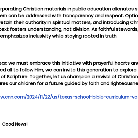
orporating Christian materials in public education alienates 
ncern can be addressed with transparency and respect. Option
etain their authority in spiritual matters, and introducing Chri
text fosters understanding, not division. As faithful steward
emphasizes inclusivity while staying rooted in truth.
ear: we must embrace this initiative with prayerful hearts and
d all to follow Him, we can invite this generation to explore 
f Scripture. Together, let us champion a revival of Christia
es our children for a future guided by faith and righteousne
w.cnn.com/2024/11/22/us/texas-school-bible-curriculum-vo
Good News!