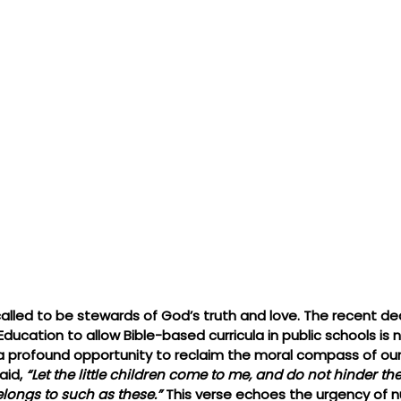
called to be stewards of God’s truth and love. The recent dec
ducation to allow Bible-based curricula in public schools is 
a profound opportunity to reclaim the moral compass of our 
aid, 
“Let the little children come to me, and do not hinder the
ongs to such as these.”
 This verse echoes the urgency of nur