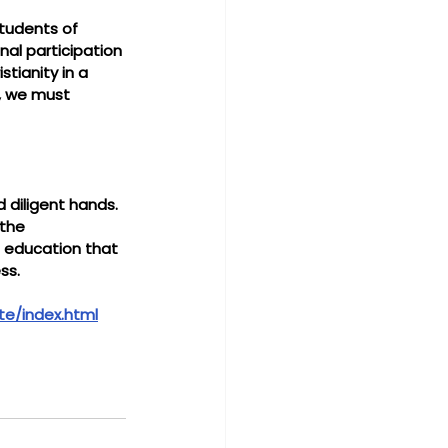
students of 
al participation 
stianity in a 
s, we must 
 diligent hands. 
the 
n education that 
ss.
te/index.html