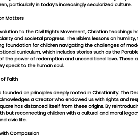
ren, particularly in today’s increasingly secularized culture.
on Matters
olution to the Civil Rights Movement, Christian teachings h
larity and societal progress. The Bible’s lessons on humility,
ng foundation for children navigating the challenges of moder
ptional curriculum, which includes stories such as the Parable
of the power of redemption and unconditional love. These ar
ey speak to the human soul.
of Faith
founded on principles deeply rooted in Christianity. The Dec
cknowledges a Creator who endowed us with rights and respon
quare has distanced itself from these origins. By reintroducin
th but reconnecting children with a cultural and moral legac
d civic life.
 with Compassion