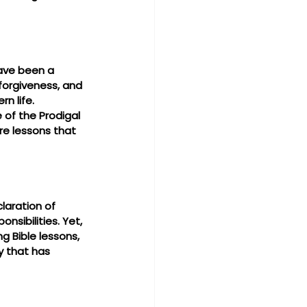
ave been a 
 forgiveness, and 
n life. 
 of the Prodigal 
e lessons that 
laration of 
sibilities. Yet, 
g Bible lessons, 
y that has 