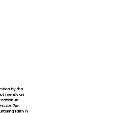
ision by the 
not merely an 
nation. In 
m, for the 
turing faith in 