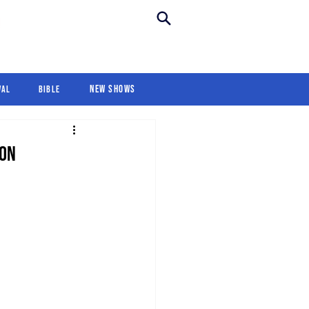
New Shows
Revival
For Kids
New Shows
val
Bible
ion