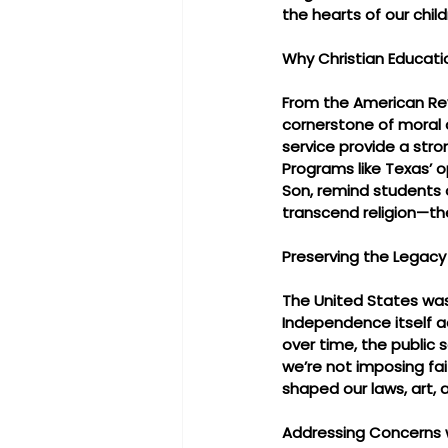
the hearts of our child
Why Christian Educati
From the American Rev
cornerstone of moral c
service provide a stro
Programs like Texas’ o
Son, remind students 
transcend religion—th
Preserving the Legacy 
The United States was 
Independence itself a
over time, the public s
we’re not imposing fai
shaped our laws, art, an
Addressing Concerns