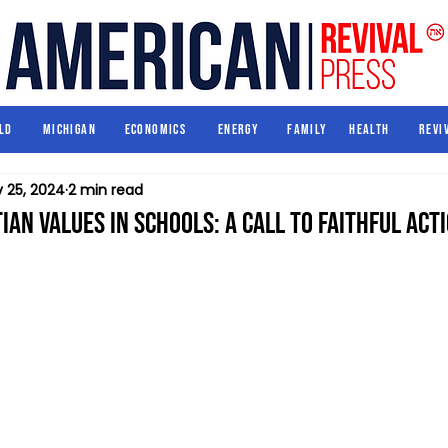
World
Michigan
Economics
Energy
Family
Health
ld
Michigan
Economics
Energy
Family
Health
Revi
 25, 2024
2 min read
ian Values in Schools: A Call to Faithful Act