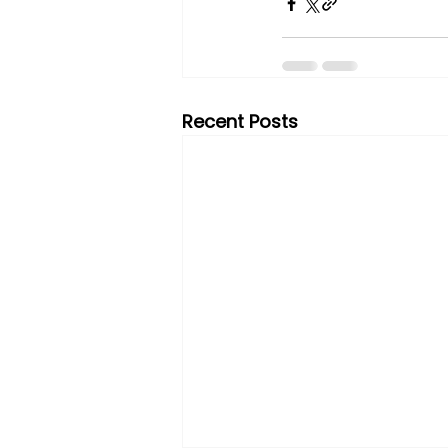
Recent Posts