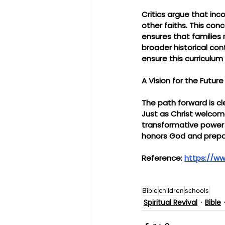
Critics argue that inc
other faiths. This co
ensures that families r
broader historical con
ensure this curriculum 
A Vision for the Future
The path forward is cl
Just as Christ welcome
transformative power o
honors God and prepar
Reference: 
https://ww
Bible
children
schools
Spiritual Revival
Bible