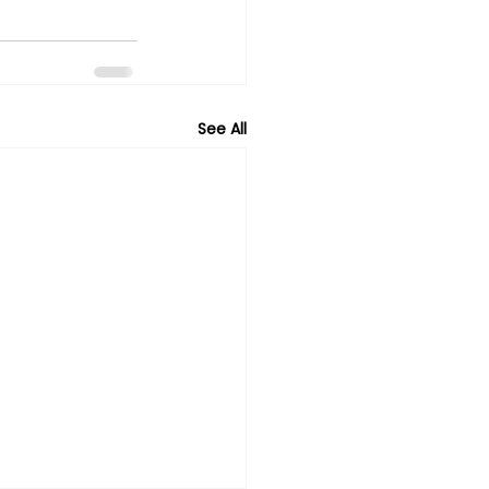
See All