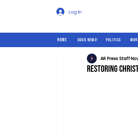
Good News!
Politics
Log In
Home
Good News!
Politics
Wor
AR Press Staff
Nov
Restoring Christ