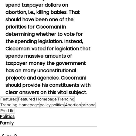
spend taxpayer dollars on 
abortion, i.e., killing babies. That 
should have been one of the 
priorities for Ciscomani in 
determining whether to vote for 
the spending legislation. Instead, 
Ciscomani voted for legislation that 
spends massive amounts of 
taxpayer money the government 
has on many unconstitutional 
projects and agencies. Ciscomani 
should provide his constituents with 
clear answers on this vital subject.
Featured
Featured Homepage
Trending
Trending Homepage
policy
politics
Abortion
arizona
Pro-Life
Politics
Family