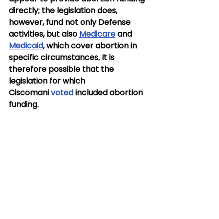
directly; the legislation does, 
however, fund not only Defense 
activities, but also 
Medicare
 and 
Medicaid
, which cover abortion in 
specific circumstances
.
It is 
therefore possible that the 
legislation for which 
Ciscomani 
voted
 included abortion 
funding.