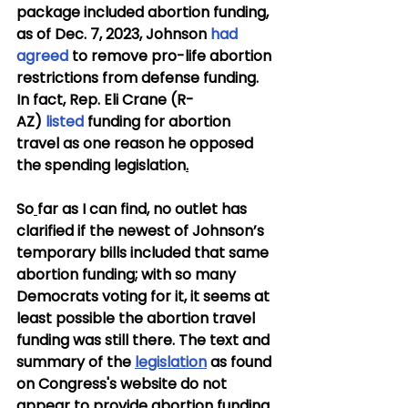
package included abortion funding, 
as of Dec. 7, 2023, Johnson 
had 
agreed
 to remove pro-life abortion 
restrictions from defense funding. 
In fact, Rep. Eli Crane (R-
AZ) 
listed
 funding for abortion 
travel as one reason he opposed 
the spending legislation
.
So
far as I can find, no outlet has 
clarified if the newest of Johnson’s 
temporary bills included that same 
abortion funding; with so many 
Democrats voting for it, it seems at 
least possible the abortion travel 
funding was still there. The text and 
summary of the 
legislation
 as found 
on Congress's website do not 
appear to provide abortion funding 