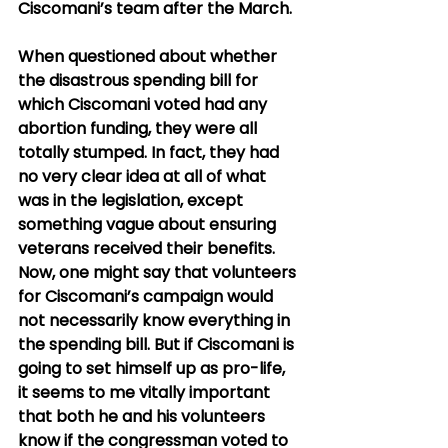
Ciscomani’s team after the March.
When questioned about whether 
the disastrous spending bill for 
which Ciscomani voted had any 
abortion funding, they were all 
totally stumped. In fact, they had 
no very clear idea at all of what 
was in the legislation, except 
something vague about ensuring 
veterans received their benefits. 
Now, one might say that volunteers 
for Ciscomani’s campaign would 
not necessarily know everything in 
the spending bill. But if Ciscomani is 
going to set himself up as pro-life, 
it seems to me vitally important 
that both he and his volunteers 
know if the congressman voted to 