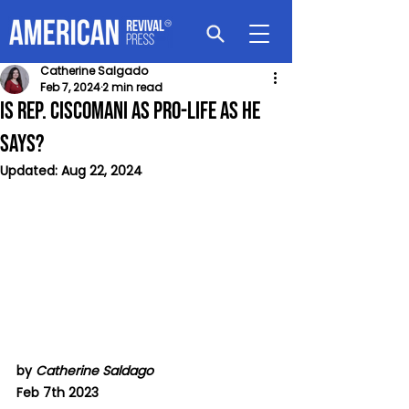
Catherine Salgado
Feb 7, 2024
2 min read
Is Rep. Ciscomani as Pro-Life as He
Says?
Updated:
Aug 22, 2024
by 
Catherine Saldago
Feb 7th 2023