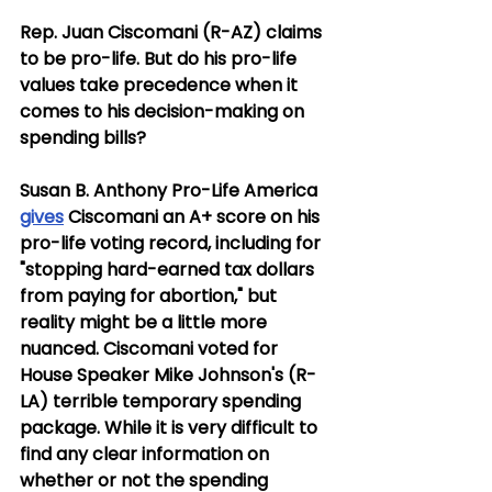
Rep. Juan Ciscomani (R-AZ) claims 
to be pro-life. But do his pro-life 
values take precedence when it 
comes to his decision-making on 
spending bills?
Susan B. Anthony Pro-Life America 
gives
 Ciscomani an A+ score on his 
pro-life voting record, including for 
"stopping hard-earned tax dollars 
from paying for abortion," but 
reality might be a little more 
nuanced. Ciscomani voted for 
House Speaker Mike Johnson's (R-
LA) terrible temporary spending 
package. While it is very difficult to 
find any clear information on 
whether or not the spending 