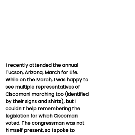
I recently attended the annual 
Tucson, Arizona, March for Life. 
While on the March, I was happy to 
see multiple representatives of 
Ciscomani marching too (identified 
by their signs and shirts), but I 
couldn’t help remembering the 
legislation for which Ciscomani 
voted. The congressman was not 
himself present, so I spoke to 