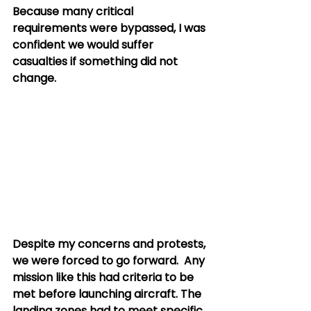
Because many critical 
requirements were bypassed, I was 
confident we would suffer 
casualties if something did not 
change.
Despite my concerns and protests, 
we were forced to go forward.  Any 
mission like this had criteria to be 
met before launching aircraft. The 
landing zones had to meet specific 