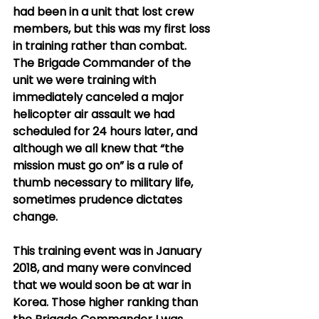
had been in a unit that lost crew 
members, but this was my first loss 
in training rather than combat.  
The Brigade Commander of the 
unit we were training with 
immediately canceled a major 
helicopter air assault we had 
scheduled for 24 hours later, and 
although we all knew that “the 
mission must go on” is a rule of 
thumb necessary to military life, 
sometimes prudence dictates 
change. 
This training event was in January 
2018, and many were convinced 
that we would soon be at war in 
Korea. Those higher ranking than 