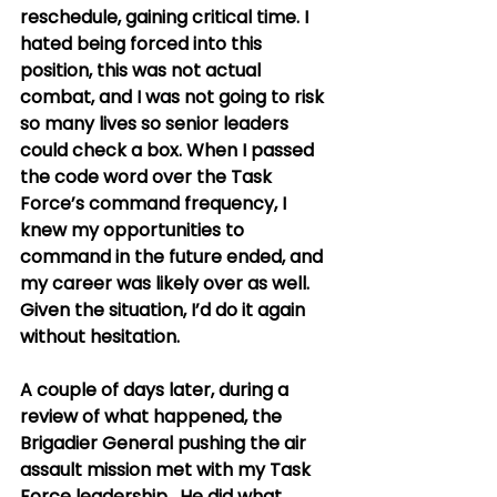
reschedule, gaining critical time. I 
hated being forced into this 
position, this was not actual 
combat, and I was not going to risk 
so many lives so senior leaders 
could check a box. When I passed 
the code word over the Task 
Force’s command frequency, I 
knew my opportunities to 
command in the future ended, and 
my career was likely over as well. 
Given the situation, I’d do it again 
without hesitation. 
A couple of days later, during a 
review of what happened, the 
Brigadier General pushing the air 
assault mission met with my Task 
Force leadership.  He did what 