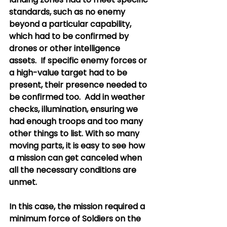
standards, such as no enemy 
beyond a particular capability, 
which had to be confirmed by 
drones or other intelligence 
assets.  If specific enemy forces or 
a high-value target had to be 
present, their presence needed to 
be confirmed too.  Add in weather 
checks, illumination, ensuring we 
had enough troops and too many 
other things to list. With so many 
moving parts, it is easy to see how 
a mission can get canceled when 
all the necessary conditions are 
unmet. 
In this case, the mission required a 
minimum force of Soldiers on the 