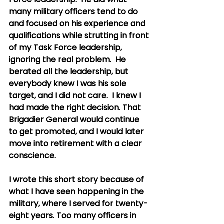
many military officers tend to do 
and focused on his experience and 
qualifications while strutting in front 
of my Task Force leadership, 
ignoring the real problem.  He 
berated all the leadership, but 
everybody knew I was his sole 
target, and I did not care.  I knew I 
had made the right decision. That 
Brigadier General would continue 
to get promoted, and I would later 
move into retirement with a clear 
conscience. 
I wrote this short story because of 
what I have seen happening in the 
military, where I served for twenty-
eight years. Too many officers in 