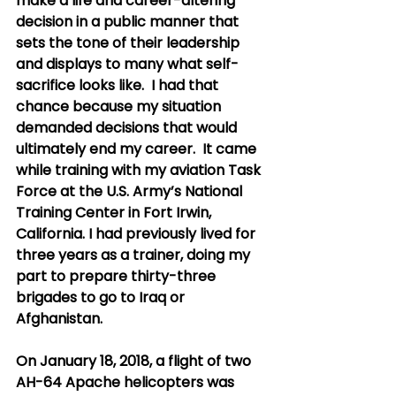
make a life and career-altering 
decision in a public manner that 
sets the tone of their leadership 
and displays to many what self-
sacrifice looks like.  I had that 
chance because my situation 
demanded decisions that would 
ultimately end my career.  It came 
while training with my aviation Task 
Force at the U.S. Army’s National 
Training Center in Fort Irwin, 
California. I had previously lived for 
three years as a trainer, doing my 
part to prepare thirty-three 
brigades to go to Iraq or 
Afghanistan. 
On January 18, 2018, a flight of two 
AH-64 Apache helicopters was 