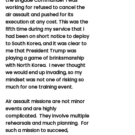
the Brigade Commander I was 
working for refused to cancel the 
air assault and pushed for its 
execution at any cost. This was the 
fifth time during my service that I 
had been on short notice to deploy 
to South Korea, and it was clear to 
me that President Trump was 
playing a game of brinksmanship 
with North Korea.  I never thought 
we would end up invading, so my 
mindset was not one of risking so 
much for one training event. 
Air assault missions are not minor 
events and are highly 
complicated.  They involve multiple 
rehearsals and much planning.  For 
such a mission to succeed, 