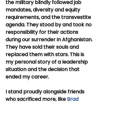
the military blindly followed jab 
mandates, diversity and equity 
requirements, and the transvestite 
agenda. They stood by and took no 
responsibility for their actions 
during our surrender in Afghanistan. 
They have sold their souls and 
replaced them with stars. This is 
my personal story of a leadership 
situation and the decision that 
ended my career.
I stand proudly alongside friends 
who sacrificed more, like 
Brad 
Miller
, 
Matt Lohmeier
, 
Stu Scheller
, 
Sam Shoemate
, and 
Brandon 
Budge
, who are part of another 
small band of brothers willing to 
sacrifice careers when the cards 