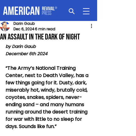
Darin Gaub
Dec 6, 2024
6 min read
An Assault In the Dark of Night
by Darin Gaub
December 6th 2024 
“The Army’s National Training 
Center, next to Death Valley, has a 
few things going for it. Dusty, dark, 
miserably hot, windy, brutally cold, 
coyotes, snakes, spiders, never-
ending sand – and many humans 
running around the desert training 
for war with little to no sleep for 
days. Sounds like fun.”