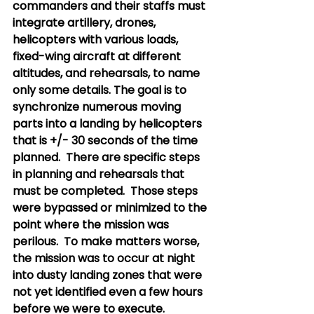
commanders and their staffs must 
integrate artillery, drones, 
helicopters with various loads, 
fixed-wing aircraft at different 
altitudes, and rehearsals, to name 
only some details. The goal is to 
synchronize numerous moving 
parts into a landing by helicopters 
that is +/- 30 seconds of the time 
planned.  There are specific steps 
in planning and rehearsals that 
must be completed.  Those steps 
were bypassed or minimized to the 
point where the mission was 
perilous.  To make matters worse, 
the mission was to occur at night 
into dusty landing zones that were 
not yet identified even a few hours 
before we were to execute. 