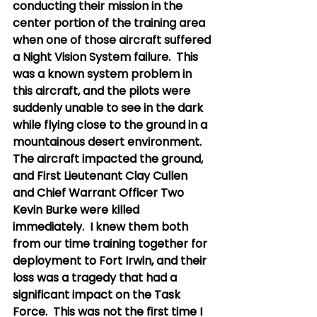
conducting their mission in the 
center portion of the training area 
when one of those aircraft suffered 
a Night Vision System failure.  This 
was a known system problem in 
this aircraft, and the pilots were 
suddenly unable to see in the dark 
while flying close to the ground in a 
mountainous desert environment.  
The aircraft impacted the ground, 
and First Lieutenant Clay Cullen 
and Chief Warrant Officer Two 
Kevin Burke were killed 
immediately.  I knew them both 
from our time training together for 
deployment to Fort Irwin, and their 
loss was a tragedy that had a 
significant impact on the Task 
Force.  This was not the first time I 