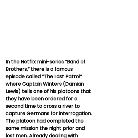
In the Netflix mini-series “Band of 
Brothers,” there is a famous 
episode called “The Last Patrol” 
where Captain Winters (Damian 
Lewis) tells one of his platoons that 
they have been ordered for a 
second time to cross a river to 
capture Germans for interrogation. 
The platoon had completed the 
same mission the night prior and 
lost men. Already dealing with 