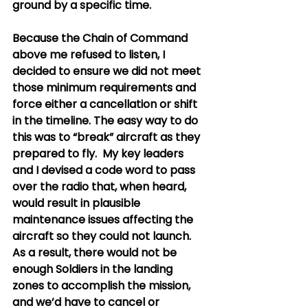
ground by a specific time.
Because the Chain of Command 
above me refused to listen, I 
decided to ensure we did not meet 
those minimum requirements and 
force either a cancellation or shift 
in the timeline. The easy way to do 
this was to “break” aircraft as they 
prepared to fly.  My key leaders 
and I devised a code word to pass 
over the radio that, when heard, 
would result in plausible 
maintenance issues affecting the 
aircraft so they could not launch.  
As a result, there would not be 
enough Soldiers in the landing 
zones to accomplish the mission, 
and we’d have to cancel or 