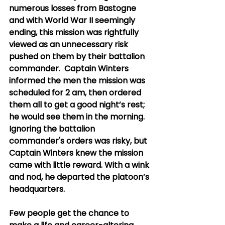
numerous losses from Bastogne 
and with World War II seemingly 
ending, this mission was rightfully 
viewed as an unnecessary risk 
pushed on them by their battalion 
commander.  Captain Winters 
informed the men the mission was 
scheduled for 2 am, then ordered 
them all to get a good night’s rest; 
he would see them in the morning. 
Ignoring the battalion 
commander's orders was risky, but 
Captain Winters knew the mission 
came with little reward. With a wink 
and nod, he departed the platoon’s 
headquarters.   
Few people get the chance to 