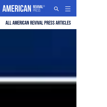
All american revival press articles