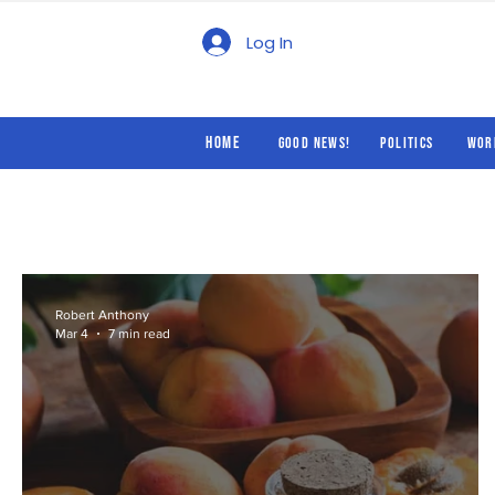
Good News!
Politics
Log In
Home
Good News!
Politics
Wor
Robert Anthony
Mar 4
7 min read