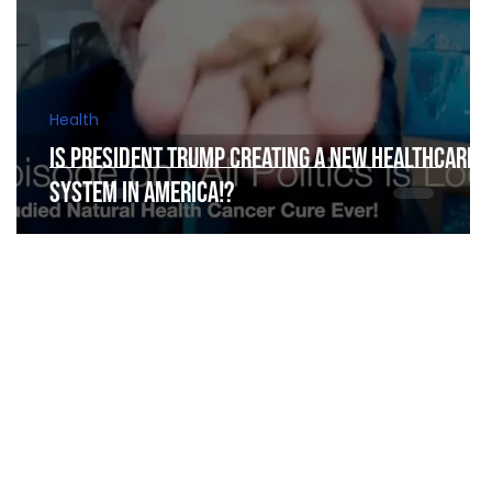
Health
Is President Trump Creating a New Healthcare
y
System in America!?