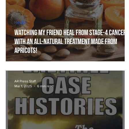
Health
Watching my Friend Heal from Stage-4 Cancer,
with an All-Natural Treatment Made From
Apricots!
AR Press Staff
Mar 1, 2025
6 min read