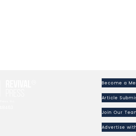
l
Become a M
Article Submi
ress, Inc.
I 48463
Join Our Tea
Advertise wit