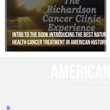
Health
Intro to The Book Introducing The Best Natura
Health Cancer Treatment in American History!
© 2023-2025 by American Revival P
PO BOX 164, Otisville M