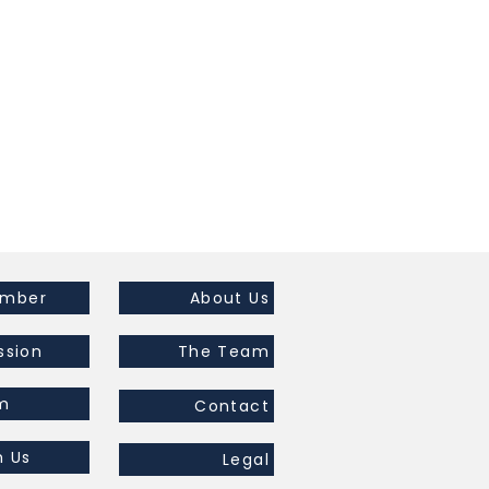
ember
About Us
ssion
The Team
m
Contact
h Us
Legal