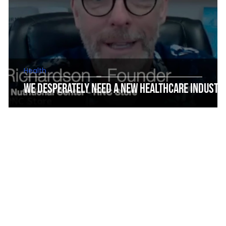
Health
We Desperately Need a New Healthcare Industr