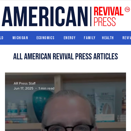
World
Michigan
Economics
Energy
Family
Health
ld
Michigan
Economics
Energy
Family
Health
Revi
All american revival press articles
AR Press Staff
Jun 17, 2025
1 min read