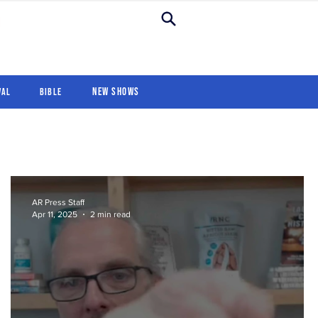
New Shows
Revival
For Kids
New Shows
val
Bible
AR Press Staff
Apr 11, 2025
2 min read