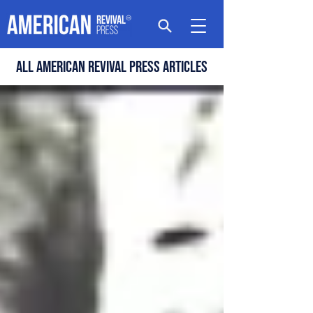
All american revival press articles