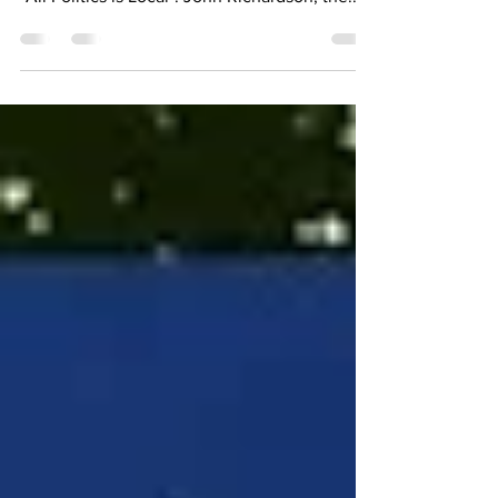
You have to check out our newest episode of
"All Politics is Local". John Richardson, the...