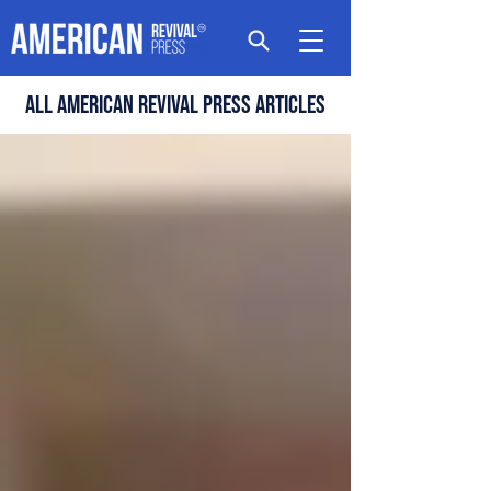
All american revival press articles