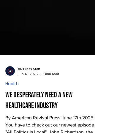
AR Press Staff
Jun 17, 2025
1 min read
Health
We Desperately Need a New
Healthcare Industry
By American Revival Press June 17th 2025