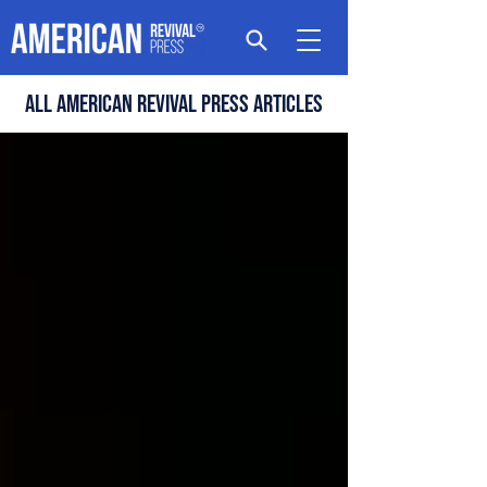
All american revival press articles